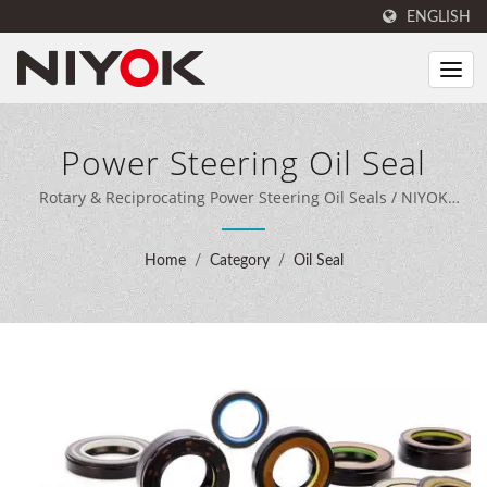
ENGLISH
Power Steering Oil Seal
Rotary & Reciprocating Power Steering Oil Seals / NIYOK
combines expert sealing engineering, 40 years of
manufacturing experience, and advanced production
Home
/
Category
/
Oil Seal
equipment to deliver comprehensive sealing solutions for
customers worldwide.