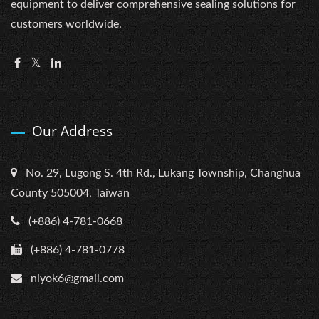
equipment to deliver comprehensive sealing solutions for
customers worldwide.
Our Address
No. 29, Lugong S. 4th Rd., Lukang Township, Changhua
County 505004, Taiwan
(+886) 4-781-0668
(+886) 4-781-0778
niyok6@gmail.com