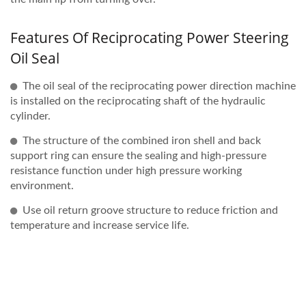
Features Of Reciprocating Power Steering
Oil Seal
The oil seal of the reciprocating power direction machine
is installed on the reciprocating shaft of the hydraulic
cylinder.
The structure of the combined iron shell and back
support ring can ensure the sealing and high-pressure
resistance function under high pressure working
environment.
Use oil return groove structure to reduce friction and
temperature and increase service life.