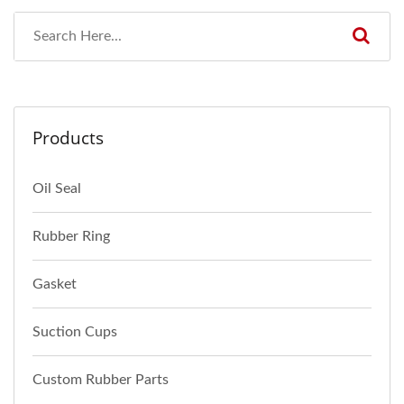
Products
Oil Seal
Rubber Ring
Gasket
Suction Cups
Custom Rubber Parts