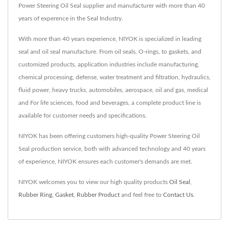
Power Steering Oil Seal supplier and manufacturer with more than 40
years of experence in the Seal Industry.
With more than 40 years experience, NIYOK is specialized in leading
seal and oil seal manufacture. From oil seals, O-rings, to gaskets, and
customized products, application industries include manufacturing,
chemical processing, defense, water treatment and filtration, hydraulics,
fluid power, heavy trucks, automobiles, aerospace, oil and gas, medical
and For life sciences, food and beverages, a complete product line is
available for customer needs and specifications.
NIYOK has been offering customers high-quality Power Steering Oil
Seal production service, both with advanced technology and 40 years
of experience, NIYOK ensures each customer's demands are met.
NIYOK welcomes you to view our high quality products
Oil Seal
,
Rubber Ring
,
Gasket
,
Rubber Product
and feel free to
Contact Us
.