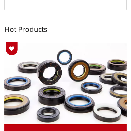
Hot Products