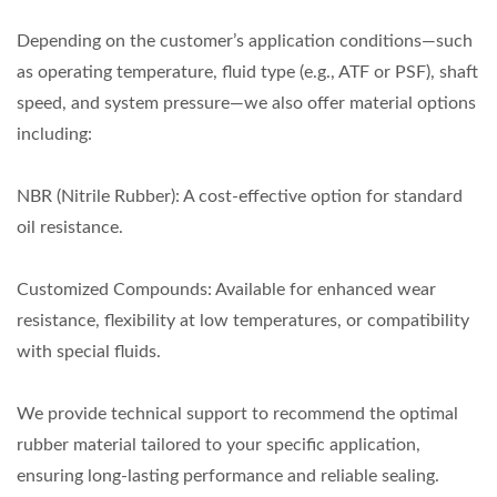
Depending on the customer’s application conditions—such
as operating temperature, fluid type (e.g., ATF or PSF), shaft
speed, and system pressure—we also offer material options
including:
NBR (Nitrile Rubber): A cost-effective option for standard
oil resistance.
Customized Compounds: Available for enhanced wear
resistance, flexibility at low temperatures, or compatibility
with special fluids.
We provide technical support to recommend the optimal
rubber material tailored to your specific application,
ensuring long-lasting performance and reliable sealing.