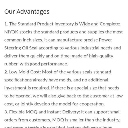
Our Advantages
1. The Standard Product Inventory is Wide and Complete:
NIYOK stocks the standard products and supplies the most
common inch sizes. It can manufacture precise Power
Steering Oil Seal according to various industrial needs and
deliver them quickly and on time, made of high-quality
rubber, with good performance.
2. Low Mold Cost: Most of the various seals standard
specifications already have molds, and no additional
investment is required. If there is a special size that needs
to be opened, we will also give back to the customer at low
cost, or jointly develop the model for cooperation.
3. Flexible MOQ and Instant Delivery: It can support small
orders from customers, MOQ is smaller than the industry,
and sample testing is provided. Instant delivery allows