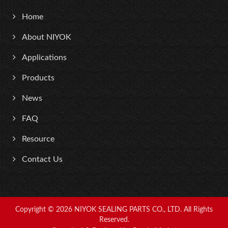
Home
About NIYOK
Applications
Products
News
FAQ
Resource
Contact Us
Copyright © 2026
NIYOK SEALING PARTS CO., LTD.
All Rights
Reserved.