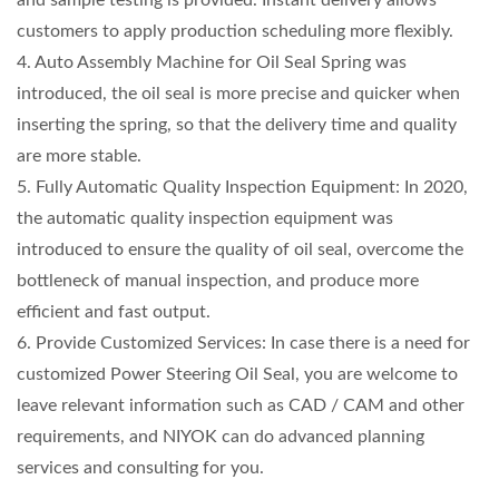
customers to apply production scheduling more flexibly.
4. Auto Assembly Machine for Oil Seal Spring was
introduced, the oil seal is more precise and quicker when
inserting the spring, so that the delivery time and quality
are more stable.
5. Fully Automatic Quality Inspection Equipment: In 2020,
the automatic quality inspection equipment was
introduced to ensure the quality of oil seal, overcome the
bottleneck of manual inspection, and produce more
efficient and fast output.
6. Provide Customized Services: In case there is a need for
customized Power Steering Oil Seal, you are welcome to
leave relevant information such as CAD / CAM and other
requirements, and NIYOK can do advanced planning
services and consulting for you.