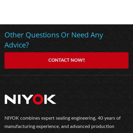
Other Questions Or Need Any
Advice?
CONTACT NOW!!
NIYOK combines expert sealing engineering, 40 years of
manufacturing experience, and advanced production