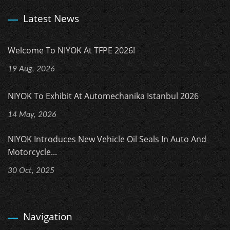
Latest News
Welcome To NIYOK At TFPE 2026!
19 Aug, 2026
NIYOK To Exhibit At Automechanika Istanbul 2026
14 May, 2026
NIYOK Introduces New Vehicle Oil Seals In Auto And
Motorcycle...
30 Oct, 2025
Navigation