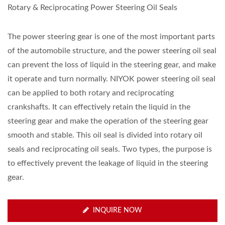
Rotary & Reciprocating Power Steering Oil Seals
The power steering gear is one of the most important parts
of the automobile structure, and the power steering oil seal
can prevent the loss of liquid in the steering gear, and make
it operate and turn normally. NIYOK power steering oil seal
can be applied to both rotary and reciprocating
crankshafts. It can effectively retain the liquid in the
steering gear and make the operation of the steering gear
smooth and stable. This oil seal is divided into rotary oil
seals and reciprocating oil seals. Two types, the purpose is
to effectively prevent the leakage of liquid in the steering
gear.
INQUIRE NOW