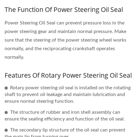
The Function Of Power Steering Oil Seal
Power Steering Oil Seal can prevent pressure loss in the
power steering gear and maintain normal pressure. Make
sure that the steering of the power steering wheel works
normally, and the reciprocating crankshaft operates
normally.
Features Of Rotary Power Steering Oil Seal
Rotary power steering oil seal is installed on the rotating
shaft to prevent oil leakage and maintain lubrication and
ensure normal steering function.
The structure of rubber and iron shell assembly can
ensure the sealing efficiency and function of the oil seal.
The secondary lip structure of the oil seal can prevent
the main lip from turning over.