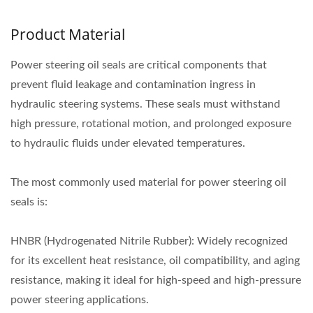
Product Material
Power steering oil seals are critical components that
prevent fluid leakage and contamination ingress in
hydraulic steering systems. These seals must withstand
high pressure, rotational motion, and prolonged exposure
to hydraulic fluids under elevated temperatures.
The most commonly used material for power steering oil
seals is:
HNBR (Hydrogenated Nitrile Rubber): Widely recognized
for its excellent heat resistance, oil compatibility, and aging
resistance, making it ideal for high-speed and high-pressure
power steering applications.