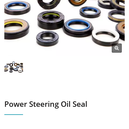
Power Steering Oil Seal