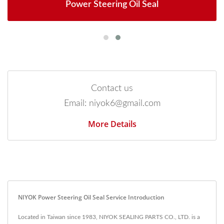
Power Steering Oil Seal
Contact us
Email: niyok6@gmail.com
More Details
NIYOK Power Steering Oil Seal Service Introduction
Located in Taiwan since 1983, NIYOK SEALING PARTS CO., LTD. is a