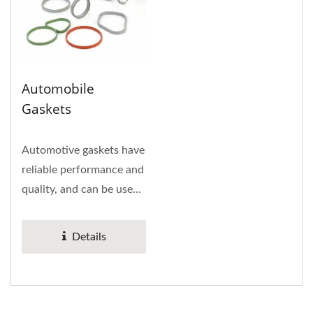
Automobile
Gaskets
Automotive gaskets have
reliable performance and
quality, and can be used
on cylinder gaskets,...
Details