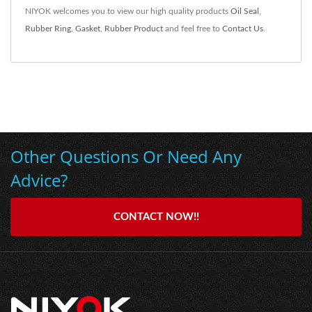
NIYOK welcomes you to view our high quality products
Oil Seal
,
Rubber Ring
,
Gasket
,
Rubber Product
and feel free to
Contact Us
.
Other Questions Or Need Any
Advice?
CONTACT NOW!!