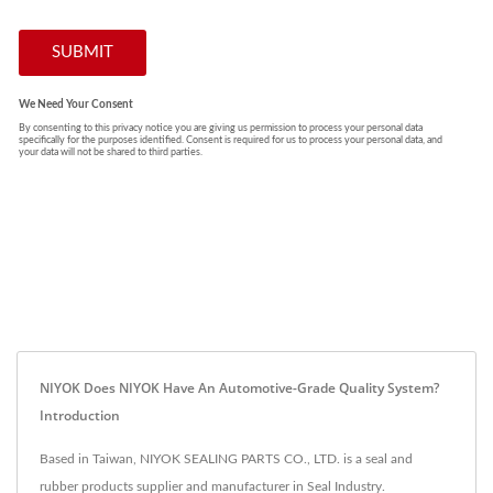
NIYOK Does NIYOK Have An Automotive-Grade Quality System?
Introduction
Based in Taiwan, NIYOK SEALING PARTS CO., LTD. is a seal and
rubber products supplier and manufacturer in Seal Industry.