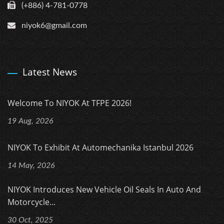
(+886) 4-781-0778
niyok6@gmail.com
Latest News
Welcome To NIYOK At TFPE 2026!
19 Aug, 2026
NIYOK To Exhibit At Automechanika Istanbul 2026
14 May, 2026
NIYOK Introduces New Vehicle Oil Seals In Auto And
Motorcycle...
30 Oct, 2025