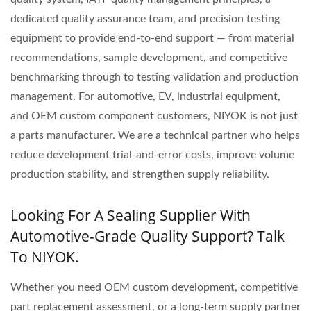
dedicated quality assurance team, and precision testing
equipment to provide end-to-end support — from material
recommendations, sample development, and competitive
benchmarking through to testing validation and production
management. For automotive, EV, industrial equipment,
and OEM custom component customers, NIYOK is not just
a parts manufacturer. We are a technical partner who helps
reduce development trial-and-error costs, improve volume
production stability, and strengthen supply reliability.
Looking For A Sealing Supplier With
Automotive-Grade Quality Support? Talk
To NIYOK.
Whether you need OEM custom development, competitive
part replacement assessment, or a long-term supply partner