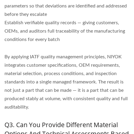
parameters so that deviations are identified and addressed
before they escalate
Establish verifiable quality records — giving customers,
OEMs, and auditors full traceability of the manufacturing
conditions for every batch
By applying IATF quality management principles, NIYOK
integrates customer specifications, OEM requirements,
material selection, process conditions, and inspection
standards into a single managed framework. The result is
not just a part that can be made — it is a part that can be
produced stably at volume, with consistent quality and full
auditability.
Q3. Can You Provide Different Material
Options And Technical Assessments Based