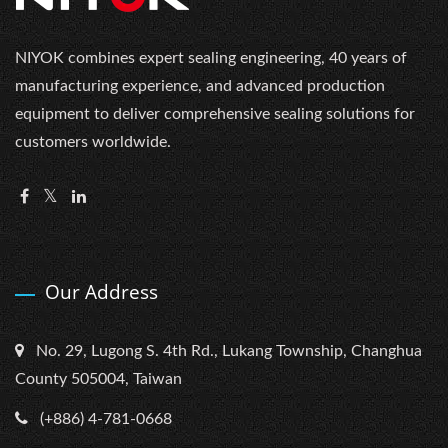
NIYOK combines expert sealing engineering, 40 years of
manufacturing experience, and advanced production
equipment to deliver comprehensive sealing solutions for
customers worldwide.
Our Address
No. 29, Lugong S. 4th Rd., Lukang Township, Changhua
County 505004, Taiwan
(+886) 4-781-0668