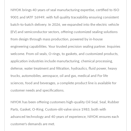
NIYOK brings 40 years of seal manufacturing expertise, certified to ISO
9001 and IATF 16949, with full quality traceability ensuring consistent
batch-to-batch delivery. In 2026, we expanded into the electric vehicle
(EV) and semiconductor sectors, offering customized sealing solutions
from design through mass production, powered by in-house
engineering capabilities. Your trusted precision sealing partner. Inquiries
welcome. From oil seals, O-rings, to gaskets, and customized products,
application industries include manufacturing, chemical processing,
defense, water treatment and filtration, hydraulics, fluid power, heavy
trucks, automobiles, aerospace, oil and gas, medical and For life
sciences, food and beverages, a complete product line is available for
customer needs and specifications.
NIYOK has been offering customers high-quality Oil Seal, Seal, Rubber
Parts, Gasket, O-Ring, Custom-slit-valve since 1983, both with
advanced technology and 40 years of experience, NIYOK ensures each
customer's demands are met.