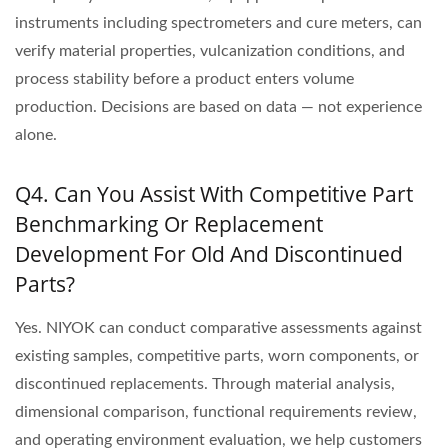
instruments including spectrometers and cure meters, can
verify material properties, vulcanization conditions, and
process stability before a product enters volume
production. Decisions are based on data — not experience
alone.
Q4. Can You Assist With Competitive Part
Benchmarking Or Replacement
Development For Old And Discontinued
Parts?
Yes. NIYOK can conduct comparative assessments against
existing samples, competitive parts, worn components, or
discontinued replacements. Through material analysis,
dimensional comparison, functional requirements review,
and operating environment evaluation, we help customers