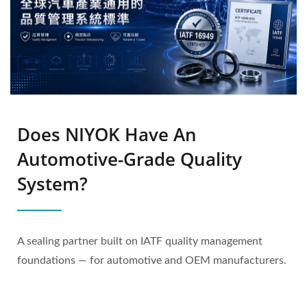
Does NIYOK Have An
Automotive-Grade Quality
System?
A sealing partner built on IATF quality management
foundations — for automotive and OEM manufacturers.