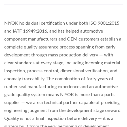
NIYOK holds dual certification under both ISO 9001:2015
and IATF 16949:2016, and has helped automotive
component manufacturers and OEM customers establish a
complete quality assurance process spanning from early
development through mass production delivery — with
clear standards at every stage, including incoming material
inspection, process control, dimensional verification, and
anomaly traceability. The combination of forty years of
rubber seal manufacturing experience and an automotive-
grade quality system means NIYOK is more than a parts
supplier — we are a technical partner capable of providing
engineering judgment from the development stage onward.
Quality is not a final inspection before delivery — it is a
system built from the very beginning of development.