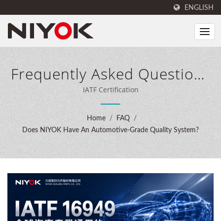
ENGLISH
Frequently Asked Questions
(FAQ)
IATF Certification
Home
/
FAQ
/
Does NIYOK Have An Automotive-Grade Quality System?