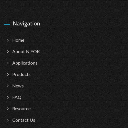
Navigation
Home
About NIYOK
Applications
Products
News
FAQ
Resource
Contact Us