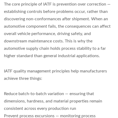
The core principle of IATF is prevention over correction —
establishing controls before problems occur, rather than
discovering non-conformances after shipment. When an
automotive component fails, the consequences can affect
overall vehicle performance, driving safety, and
downstream maintenance costs. This is why the
automotive supply chain holds process stability to a far
higher standard than general industrial applications.
IATF quality management principles help manufacturers
achieve three things:
Reduce batch-to-batch variation — ensuring that
dimensions, hardness, and material properties remain
consistent across every production run
Prevent process excursions — monitoring process