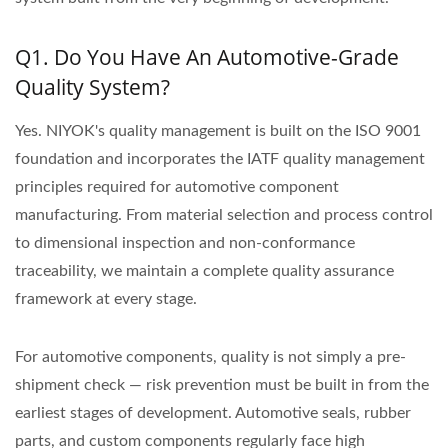
Q1. Do You Have An Automotive-Grade
Quality System?
Yes. NIYOK's quality management is built on the ISO 9001
foundation and incorporates the IATF quality management
principles required for automotive component
manufacturing. From material selection and process control
to dimensional inspection and non-conformance
traceability, we maintain a complete quality assurance
framework at every stage.
For automotive components, quality is not simply a pre-
shipment check — risk prevention must be built in from the
earliest stages of development. Automotive seals, rubber
parts, and custom components regularly face high