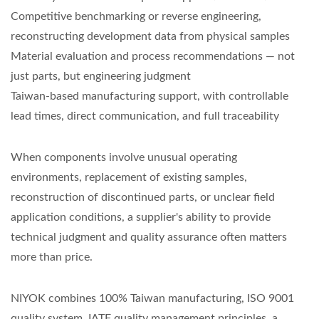
Competitive benchmarking or reverse engineering,
reconstructing development data from physical samples
Material evaluation and process recommendations — not
just parts, but engineering judgment
Taiwan-based manufacturing support, with controllable
lead times, direct communication, and full traceability
When components involve unusual operating
environments, replacement of existing samples,
reconstruction of discontinued parts, or unclear field
application conditions, a supplier's ability to provide
technical judgment and quality assurance often matters
more than price.
NIYOK combines 100% Taiwan manufacturing, ISO 9001
quality system, IATF quality management principles, a