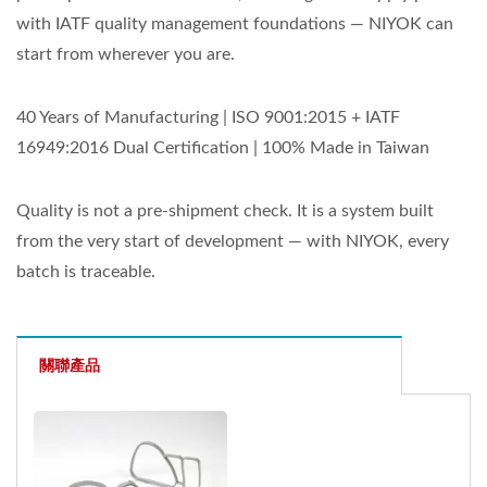
with IATF quality management foundations — NIYOK can
start from wherever you are.
40 Years of Manufacturing | ISO 9001:2015 + IATF
16949:2016 Dual Certification | 100% Made in Taiwan
Quality is not a pre-shipment check. It is a system built
from the very start of development — with NIYOK, every
batch is traceable.
關聯產品