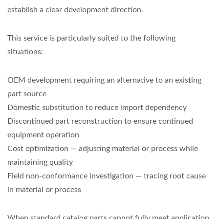
establish a clear development direction.
This service is particularly suited to the following
situations:
OEM development requiring an alternative to an existing
part source
Domestic substitution to reduce import dependency
Discontinued part reconstruction to ensure continued
equipment operation
Cost optimization — adjusting material or process while
maintaining quality
Field non-conformance investigation — tracing root cause
in material or process
When standard catalog parts cannot fully meet application