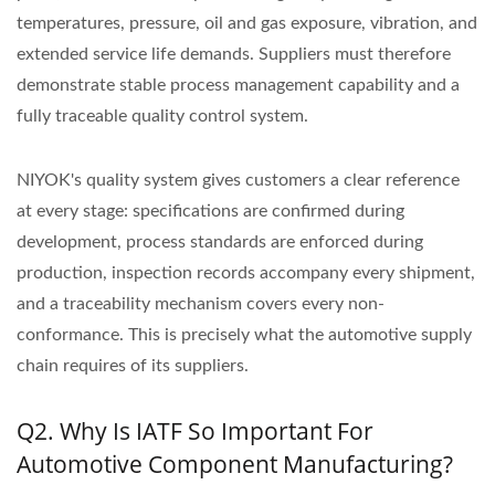
temperatures, pressure, oil and gas exposure, vibration, and
extended service life demands. Suppliers must therefore
demonstrate stable process management capability and a
fully traceable quality control system.
NIYOK's quality system gives customers a clear reference
at every stage: specifications are confirmed during
development, process standards are enforced during
production, inspection records accompany every shipment,
and a traceability mechanism covers every non-
conformance. This is precisely what the automotive supply
chain requires of its suppliers.
Q2. Why Is IATF So Important For
Automotive Component Manufacturing?