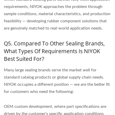
requirements, NIYOK approaches the problem through
sample conditions, material characteristics, and production
feasibility — developing rubber component solutions that
are genuinely matched to real-world application needs.
Q5. Compared To Other Sealing Brands,
What Types Of Requirements Is NIYOK
Best Suited For?
Many large sealing brands serve the market well for
standard catalog products or global supply chain needs.
NIYOK occupies a different position — we are the better fit
for customers who need the following:
OEM custom development, where part specifications are
driven by the customer's specific application conditions