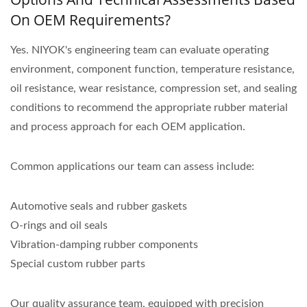
On OEM Requirements?
Yes. NIYOK's engineering team can evaluate operating
environment, component function, temperature resistance,
oil resistance, wear resistance, compression set, and sealing
conditions to recommend the appropriate rubber material
and process approach for each OEM application.
Common applications our team can assess include:
Automotive seals and rubber gaskets
O-rings and oil seals
Vibration-damping rubber components
Special custom rubber parts
Our quality assurance team, equipped with precision