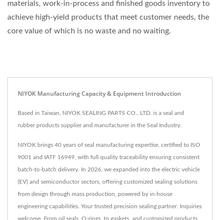
materials, work-in-process and finished goods inventory to
achieve high-yield products that meet customer needs, the
core value of which is no waste and no waiting.
NIYOK Manufacturing Capacity & Equipment Introduction
Based in Taiwan, NIYOK SEALING PARTS CO., LTD. is a seal and
rubber products supplier and manufacturer in the Seal Industry.
NIYOK brings 40 years of seal manufacturing expertise, certified to ISO
9001 and IATF 16949, with full quality traceability ensuring consistent
batch-to-batch delivery. In 2026, we expanded into the electric vehicle
(EV) and semiconductor sectors, offering customized sealing solutions
from design through mass production, powered by in-house
engineering capabilities. Your trusted precision sealing partner. Inquiries
welcome. From oil seals, O-rings, to gaskets, and customized products,