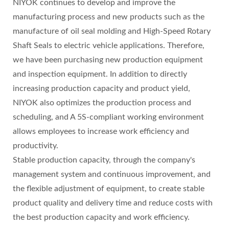
NIYOK continues to develop and improve the
manufacturing process and new products such as the
manufacture of oil seal molding and High-Speed Rotary
Shaft Seals to electric vehicle applications. Therefore,
we have been purchasing new production equipment
and inspection equipment. In addition to directly
increasing production capacity and product yield,
NIYOK also optimizes the production process and
scheduling, and A 5S-compliant working environment
allows employees to increase work efficiency and
productivity.
Stable production capacity, through the company's
management system and continuous improvement, and
the flexible adjustment of equipment, to create stable
product quality and delivery time and reduce costs with
the best production capacity and work efficiency.