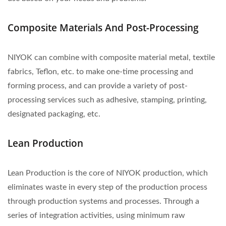
Composite Materials And Post-Processing
NIYOK can combine with composite material metal, textile
fabrics, Teflon, etc. to make one-time processing and
forming process, and can provide a variety of post-
processing services such as adhesive, stamping, printing,
designated packaging, etc.
Lean Production
Lean Production is the core of NIYOK production, which
eliminates waste in every step of the production process
through production systems and processes. Through a
series of integration activities, using minimum raw