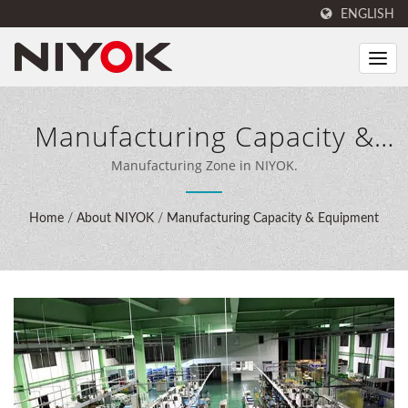
ENGLISH
Manufacturing Capacity &
Equipment
Manufacturing Zone in NIYOK.
Home
/
About NIYOK
/
Manufacturing Capacity & Equipment