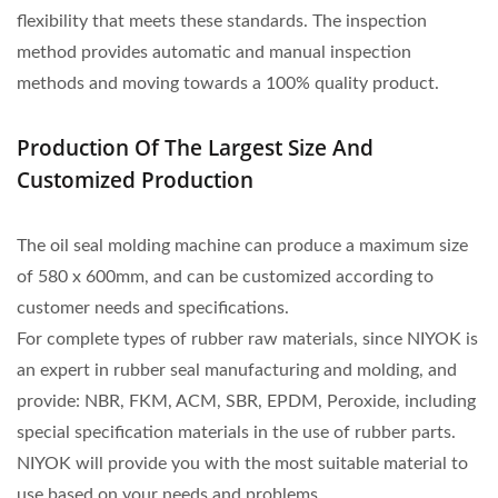
flexibility that meets these standards. The inspection
method provides automatic and manual inspection
methods and moving towards a 100% quality product.
Production Of The Largest Size And
Customized Production
The oil seal molding machine can produce a maximum size
of 580 x 600mm, and can be customized according to
customer needs and specifications.
For complete types of rubber raw materials, since NIYOK is
an expert in rubber seal manufacturing and molding, and
provide: NBR, FKM, ACM, SBR, EPDM, Peroxide, including
special specification materials in the use of rubber parts.
NIYOK will provide you with the most suitable material to
use based on your needs and problems.