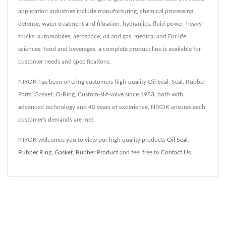
application industries include manufacturing, chemical processing,
defense, water treatment and filtration, hydraulics, fluid power, heavy
trucks, automobiles, aerospace, oil and gas, medical and For life
sciences, food and beverages, a complete product line is available for
customer needs and specifications.
NIYOK has been offering customers high-quality Oil Seal, Seal, Rubber
Parts, Gasket, O-Ring, Custom-slit-valve since 1983, both with
advanced technology and 40 years of experience, NIYOK ensures each
customer's demands are met.
NIYOK welcomes you to view our high quality products
Oil Seal
,
Rubber Ring
,
Gasket
,
Rubber Product
and feel free to
Contact Us
.