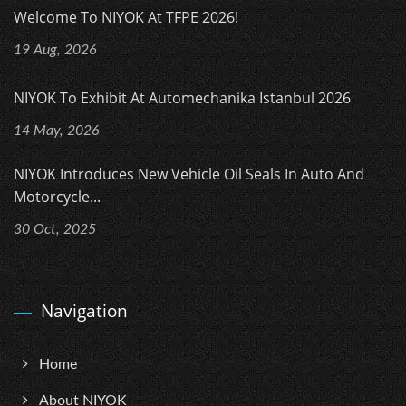
Welcome To NIYOK At TFPE 2026!
19 Aug, 2026
NIYOK To Exhibit At Automechanika Istanbul 2026
14 May, 2026
NIYOK Introduces New Vehicle Oil Seals In Auto And
Motorcycle...
30 Oct, 2025
Navigation
Home
About NIYOK