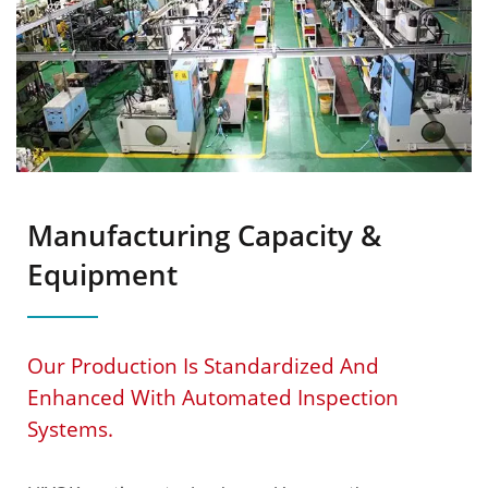
Manufacturing Capacity &
Equipment
Our Production Is Standardized And
Enhanced With Automated Inspection
Systems.