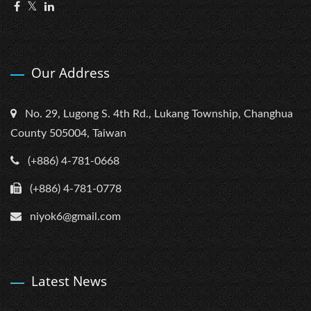
Our Address
No. 29, Lugong S. 4th Rd., Lukang Township, Changhua
County 505004, Taiwan
(+886) 4-781-0668
(+886) 4-781-0778
niyok6@gmail.com
Latest News