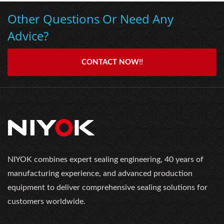
Other Questions Or Need Any
Advice?
CONTACT NOW!!
NIYOK combines expert sealing engineering, 40 years of
manufacturing experience, and advanced production
equipment to deliver comprehensive sealing solutions for
customers worldwide.