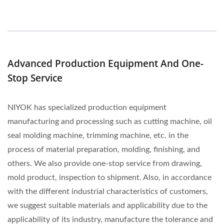
Advanced Production Equipment And One-
Stop Service
NIYOK has specialized production equipment
manufacturing and processing such as cutting machine, oil
seal molding machine, trimming machine, etc. in the
process of material preparation, molding, finishing, and
others. We also provide one-stop service from drawing,
mold product, inspection to shipment. Also, in accordance
with the different industrial characteristics of customers,
we suggest suitable materials and applicability due to the
applicability of its industry, manufacture the tolerance and