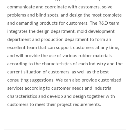
communicate and coordinate with customers, solve
problems and blind spots, and design the most complete
and demanding products for customers. The R&D team
integrates the design department, mold development
department and production department to form an
excellent team that can support customers at any time,
and will provide the use of various rubber materials
according to the characteristics of each industry and the
current situation of customers, as well as the best
consulting suggestions. We can also provide customized
services according to customer needs and industrial
characteristics and develop and design together with
customers to meet their project requirements.