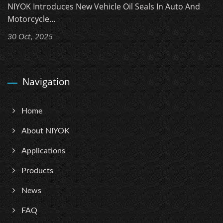
NIYOK Introduces New Vehicle Oil Seals In Auto And
Motorcycle...
30 Oct, 2025
Navigation
Home
About NIYOK
Applications
Products
News
FAQ