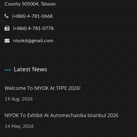
County 505004, Taiwan
(+886) 4-781-0668
(+886) 4-781-0778
niyok6@gmail.com
Latest News
Welcome To NIYOK At TFPE 2026!
19 Aug, 2026
NIYOK To Exhibit At Automechanika Istanbul 2026
14 May, 2026