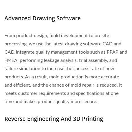
Advanced Drawing Software
From product design, mold development to on-site
processing, we use the latest drawing software CAD and
CAE, integrate quality management tools such as PPAP and
FMEA, performing leakage analysis, trial assembly, and
failure simulation to increase the success rate of new
products. As a result, mold production is more accurate
and efficient, and the chance of mold repair is reduced. It
meets customer requirements and specifications at one
time and makes product quality more secure.
Reverse Engineering And 3D Printing