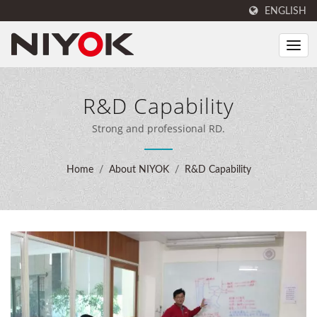
ENGLISH
R&D Capability
Strong and professional RD.
Home
/
About NIYOK
/
R&D Capability