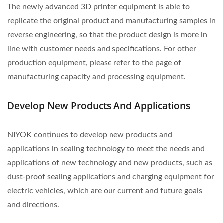
The newly advanced 3D printer equipment is able to
replicate the original product and manufacturing samples in
reverse engineering, so that the product design is more in
line with customer needs and specifications. For other
production equipment, please refer to the page of
manufacturing capacity and processing equipment.
Develop New Products And Applications
NIYOK continues to develop new products and
applications in sealing technology to meet the needs and
applications of new technology and new products, such as
dust-proof sealing applications and charging equipment for
electric vehicles, which are our current and future goals
and directions.