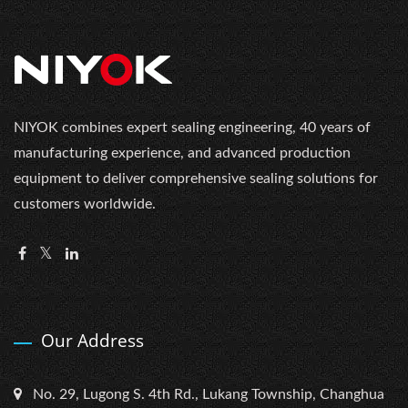
NIYOK combines expert sealing engineering, 40 years of
manufacturing experience, and advanced production
equipment to deliver comprehensive sealing solutions for
customers worldwide.
Our Address
No. 29, Lugong S. 4th Rd., Lukang Township, Changhua