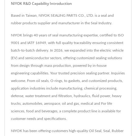
NIYOK R&D Capability Introduction
Based in Taiwan, NIYOK SEALING PARTS CO., LTD. is a seal and
rubber products supplier and manufacturer in the Seal Industry.
NIYOK brings 40 years of seal manufacturing expertise, certified to ISO
9001 and IATF 16949, with full quality traceability ensuring consistent
batch-to-batch delivery. In 2026, we expanded into the electric vehicle
(EV) and semiconductor sectors, offering customized sealing solutions
from design through mass production, powered by in-house
engineering capabilities. Your trusted precision sealing partner. Inquiries
welcome. From oil seals, O-rings, to gaskets, and customized products,
application industries include manufacturing, chemical processing,
defense, water treatment and filtration, hydraulics, fluid power, heavy
trucks, automobiles, aerospace, oil and gas, medical and For life
sciences, food and beverages, a complete product line is available for
customer needs and specifications.
NIYOK has been offering customers high-quality Oil Seal, Seal, Rubber