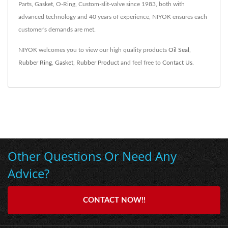
Parts, Gasket, O-Ring, Custom-slit-valve since 1983, both with
advanced technology and 40 years of experience, NIYOK ensures each
customer's demands are met.
NIYOK welcomes you to view our high quality products
Oil Seal
,
Rubber Ring
,
Gasket
,
Rubber Product
and feel free to
Contact Us
.
Other Questions Or Need Any
Advice?
CONTACT NOW!!