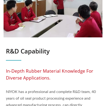
R&D Capability
In-Depth Rubber Material Knowledge For
Diverse Applications.
NIYOK has a professional and complete R&D team, 40
years of oil seal product processing experience and
advanced manufacturing process, can directly