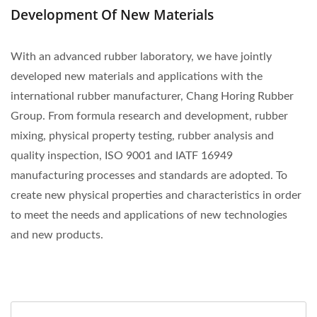
Development Of New Materials
With an advanced rubber laboratory, we have jointly
developed new materials and applications with the
international rubber manufacturer, Chang Horing Rubber
Group. From formula research and development, rubber
mixing, physical property testing, rubber analysis and
quality inspection, ISO 9001 and IATF 16949
manufacturing processes and standards are adopted. To
create new physical properties and characteristics in order
to meet the needs and applications of new technologies
and new products.