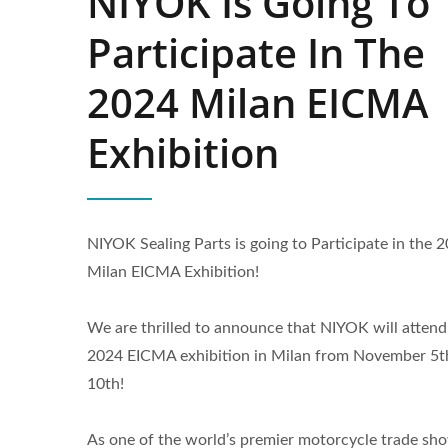
NIYOK Is Going To
Participate In The
2024 Milan EICMA
Exhibition
NIYOK Sealing Parts is going to Participate in the 
Milan EICMA Exhibition!
We are thrilled to announce that NIYOK will attend
2024 EICMA exhibition in Milan from November 5t
High Speed Rotary Shaft Seals
Po
10th!
As one of the world’s premier motorcycle trade sh