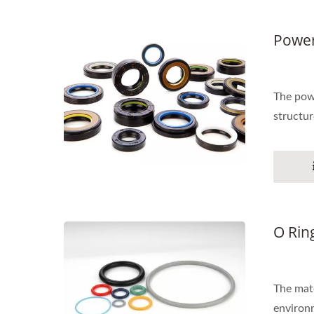
Power
The powe
structur
O Rin
The mate
environm