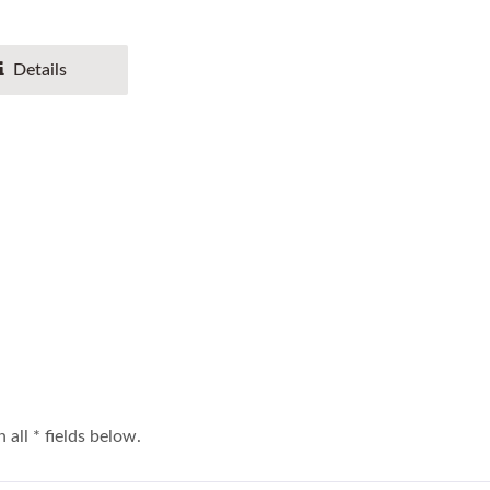
Details