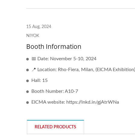
15 Aug, 2024
NIYOK
Booth Information
📅 Date: November 5-10, 2024
📍 Location: Rho-Fiera, Milan, (EICMA Exhibition
Hall: 15
Booth Number: A10-7
EICMA website: https://lnkd.in/gjAtrWNa
RELATED PRODUCTS