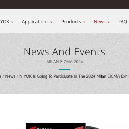
IYOK
Applications
Products
News
FAQ
News And Events
MILAN EICMA 2024
e
/
News
/
NIYOK Is Going To Participate In The 2024 Milan EICMA Exhi