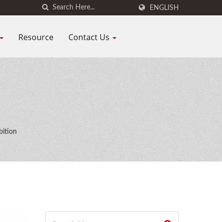
ENGLISH
Resource
Contact Us
bition