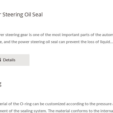
 Steering Oil Seal
r steering gear is one of the most important parts of the autom
e, and the power steering oil seal can prevent the loss of liquid...
Details
g
rial of the O-ring can be customized according to the pressure
ent of the sealing system. The material conforms to the internat