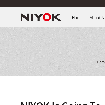
Home
About N
Hom