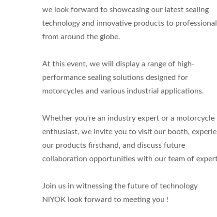
we look forward to showcasing our latest sealing
technology and innovative products to professional
from around the globe.
At this event, we will display a range of high-
performance sealing solutions designed for
motorcycles and various industrial applications.
Whether you're an industry expert or a motorcycle
enthusiast, we invite you to visit our booth, experi
our products firsthand, and discuss future
collaboration opportunities with our team of expert
Join us in witnessing the future of technology
NIYOK look forward to meeting you !