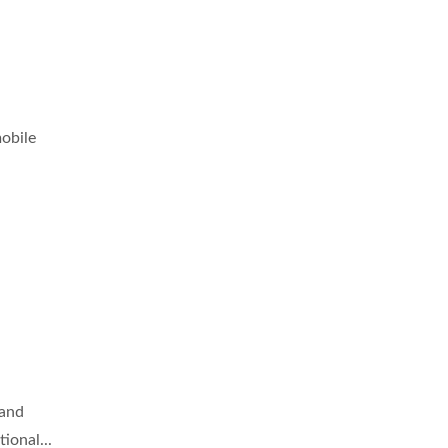
obile
 and
ional...