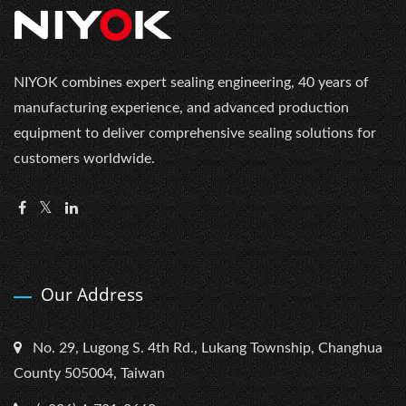
NIYOK combines expert sealing engineering, 40 years of
manufacturing experience, and advanced production
equipment to deliver comprehensive sealing solutions for
customers worldwide.
Our Address
No. 29, Lugong S. 4th Rd., Lukang Township, Changhua
County 505004, Taiwan