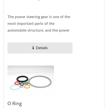
The power steering gear is one of the
most important parts of the
automobile structure, and the power
steering oil seal can prevent the loss
of liquid...
Details
O Ring