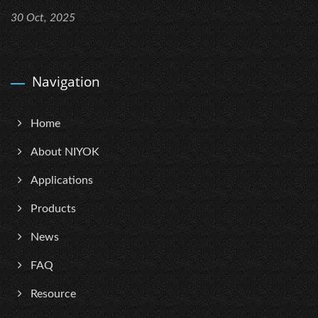
30 Oct, 2025
Navigation
Home
About NIYOK
Applications
Products
News
FAQ
Resource