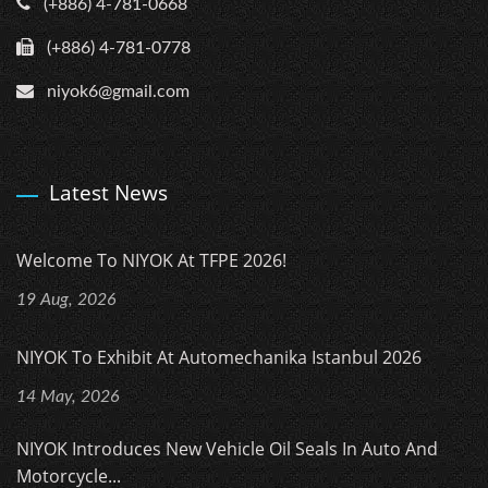
(+886) 4-781-0668
(+886) 4-781-0778
niyok6@gmail.com
Latest News
Welcome To NIYOK At TFPE 2026!
19 Aug, 2026
NIYOK To Exhibit At Automechanika Istanbul 2026
14 May, 2026
NIYOK Introduces New Vehicle Oil Seals In Auto And
Motorcycle...