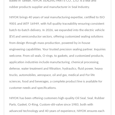
Based in Taiwan, NIYOK SEALING PARTS CO., LTD. is a seal and
rubber products supplier and manufacturer in Seal Industry.
NIYOK brings 40 years of seal manufacturing expertise, certified to ISO
9001 and IATF 16949, with full quality traceability ensuring consistent
batch-to-batch delivery. In 2026, we expanded into the electric vehicle
(EV) and semiconductor sectors, offering customized sealing solutions
from design through mass production, powered by in-house
engineering capabilities. Your trusted precision sealing partner. Inquiries
welcome. From oil seals, O-rings, to gaskets, and customized products,
application industries include manufacturing, chemical processing,
defense, water treatment and filtration, hydraulics, fluid power, heavy
trucks, automobiles, aerospace, oil and gas, medical and For life
sciences, food and beverages, a complete product line is available for
customer needs and specifications.
NIYOK has been offering customers high-quality Oil Seal, Seal, Rubber
Parts, Gasket, O-Ring, Custom-slit-valve since 1983, both with
advanced technology and 40 years of experience, NIYOK ensures each