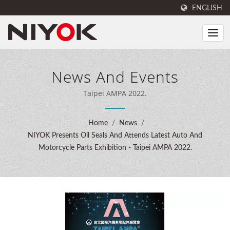
ENGLISH
News And Events
Taipei AMPA 2022.
Home
/
News
/
NIYOK Presents Oil Seals And Attends Latest Auto And
Motorcycle Parts Exhibition - Taipei AMPA 2022.