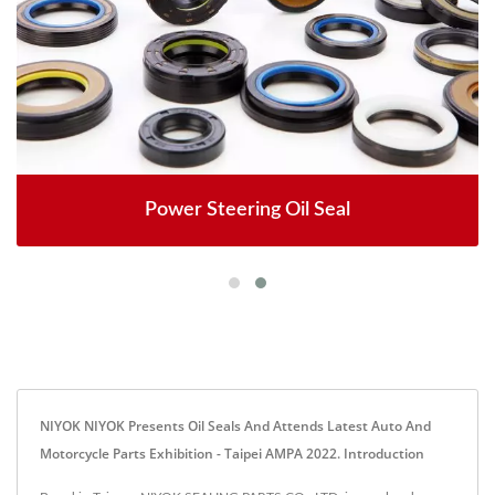
Power Steering Oil Seal
NIYOK NIYOK Presents Oil Seals And Attends Latest Auto And
Motorcycle Parts Exhibition - Taipei AMPA 2022. Introduction