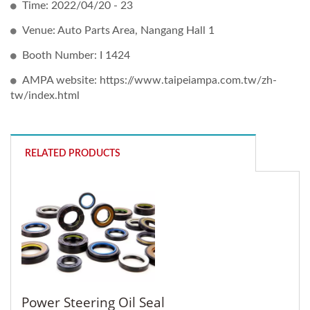
Time: 2022/04/20 - 23
Venue: Auto Parts Area, Nangang Hall 1
Booth Number: I 1424
AMPA website: https://www.taipeiampa.com.tw/zh-
tw/index.html
RELATED PRODUCTS
Power Steering Oil Seal