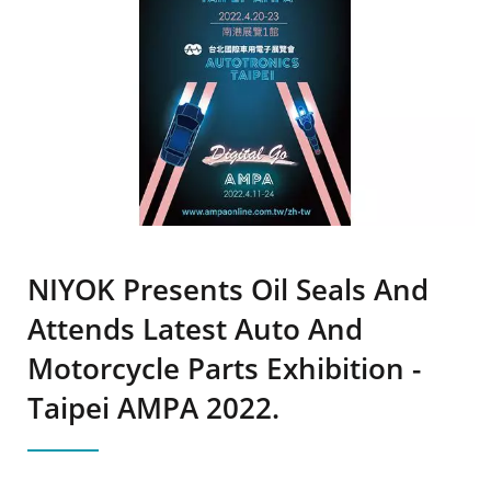
NIYOK Presents Oil Seals And
Attends Latest Auto And
Motorcycle Parts Exhibition -
Taipei AMPA 2022.