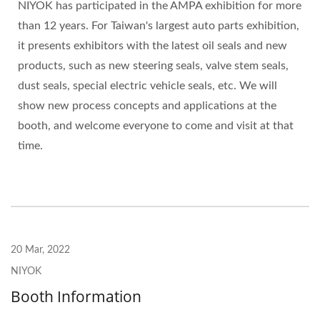
NIYOK has participated in the AMPA exhibition for more
than 12 years. For Taiwan's largest auto parts exhibition,
it presents exhibitors with the latest oil seals and new
products, such as new steering seals, valve stem seals,
dust seals, special electric vehicle seals, etc. We will
show new process concepts and applications at the
booth, and welcome everyone to come and visit at that
time.
20 Mar, 2022
NIYOK
Booth Information