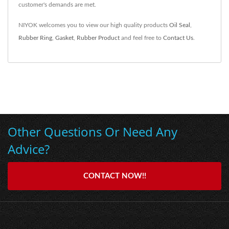
customer's demands are met.
NIYOK welcomes you to view our high quality products
Oil Seal
,
Rubber Ring
,
Gasket
,
Rubber Product
and feel free to
Contact Us
.
Other Questions Or Need Any
Advice?
CONTACT NOW!!