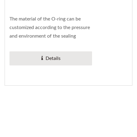
The material of the O-ring can be
customized according to the pressure
and environment of the sealing
system. The material conforms to the
international...
Details