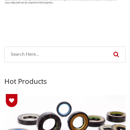
Hot Products