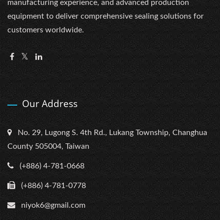
manufacturing experience, and advanced production
equipment to deliver comprehensive sealing solutions for
customers worldwide.
Our Address
No. 29, Lugong S. 4th Rd., Lukang Township, Changhua
County 505004, Taiwan
(+886) 4-781-0668
(+886) 4-781-0778
niyok6@gmail.com