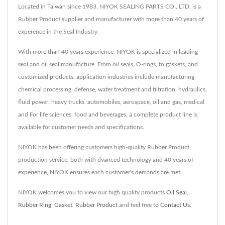
Located in Taiwan since 1983, NIYOK SEALING PARTS CO., LTD. is a
Rubber Product supplier and manufacturer with more than 40 years of
experence in the Seal Industry.
With more than 40 years experience, NIYOK is specialized in leading
seal and oil seal manufacture. From oil seals, O-rings, to gaskets, and
customized products, application industries include manufacturing,
chemical processing, defense, water treatment and filtration, hydraulics,
fluid power, heavy trucks, automobiles, aerospace, oil and gas, medical
and For life sciences, food and beverages, a complete product line is
available for customer needs and specifications.
NIYOK has been offering customers high-quality Rubber Product
production service, both with dvanced technology and 40 years of
experience, NIYOK ensures each customer's demands are met.
NIYOK welcomes you to view our high quality products
Oil Seal
,
Rubber Ring
,
Gasket
,
Rubber Product
and feel free to
Contact Us
.