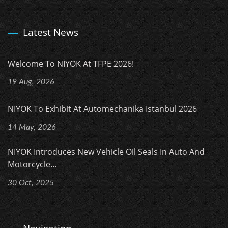
Latest News
Welcome To NIYOK At TFPE 2026!
19 Aug, 2026
NIYOK To Exhibit At Automechanika Istanbul 2026
14 May, 2026
NIYOK Introduces New Vehicle Oil Seals In Auto And
Motorcycle...
30 Oct, 2025