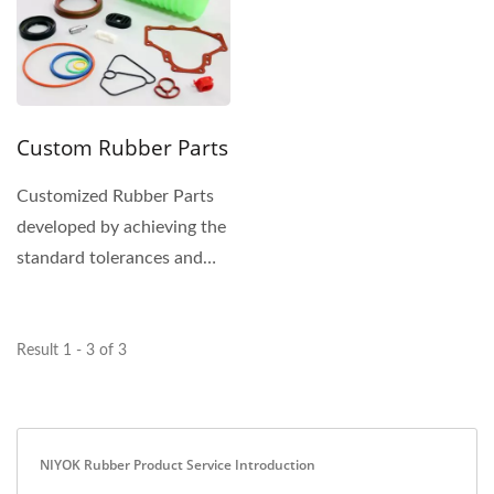
Custom Rubber Parts
Customized Rubber Parts
developed by achieving the
standard tolerances and
the application...
Result 1 - 3 of 3
NIYOK Rubber Product Service Introduction