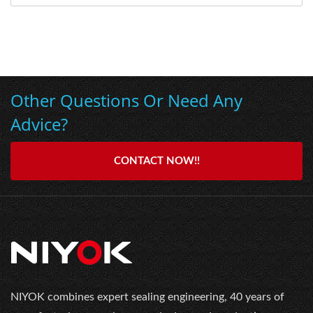
Other Questions Or Need Any
Advice?
CONTACT NOW!!
NIYOK combines expert sealing engineering, 40 years of