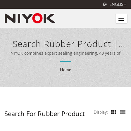
ENGLISH
Search Rubber Product |
Seal And Rubber Products
NIYOK combines expert sealing engineering, 40 years of
manufacturing experience, and advanced production
Manufacturer | NIYOK
equipment to deliver comprehensive sealing solutions for
Home
customers worldwide.
SEALING PARTS CO., LTD.
Search For Rubber Product
Display: