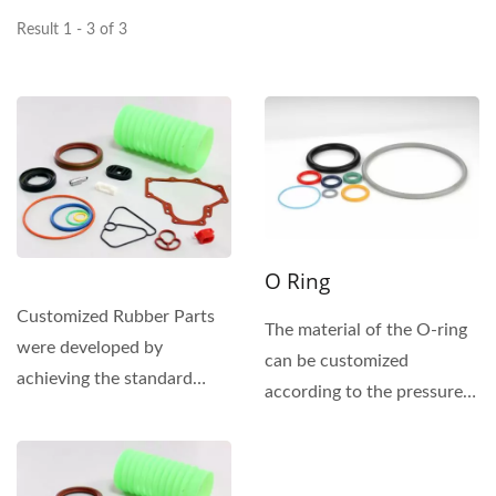
Result 1 - 3 of 3
O Ring
Customized Rubber Parts
The material of the O-ring
were developed by
can be customized
achieving the standard
according to the pressure
tolerances and the
and environment of the
application...
sealing...