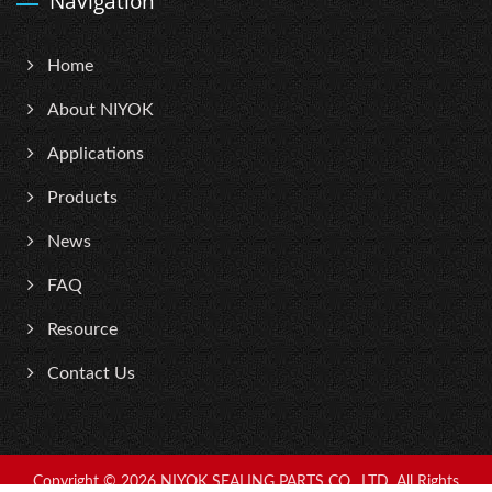
Navigation
Home
About NIYOK
Applications
Products
News
FAQ
Resource
Contact Us
Copyright © 2026
NIYOK SEALING PARTS CO., LTD.
All Rights