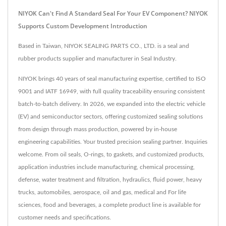
NIYOK Can't Find A Standard Seal For Your EV Component? NIYOK
Supports Custom Development Introduction
Based in Taiwan, NIYOK SEALING PARTS CO., LTD. is a seal and
rubber products supplier and manufacturer in Seal Industry.
NIYOK brings 40 years of seal manufacturing expertise, certified to ISO
9001 and IATF 16949, with full quality traceability ensuring consistent
batch-to-batch delivery. In 2026, we expanded into the electric vehicle
(EV) and semiconductor sectors, offering customized sealing solutions
from design through mass production, powered by in-house
engineering capabilities. Your trusted precision sealing partner. Inquiries
welcome. From oil seals, O-rings, to gaskets, and customized products,
application industries include manufacturing, chemical processing,
defense, water treatment and filtration, hydraulics, fluid power, heavy
trucks, automobiles, aerospace, oil and gas, medical and For life
sciences, food and beverages, a complete product line is available for
customer needs and specifications.