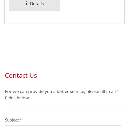
Details