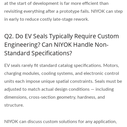
at the start of development is far more efficient than
revisiting everything after a prototype fails. NIYOK can step
in early to reduce costly late-stage rework.
Q2. Do EV Seals Typically Require Custom
Engineering? Can NIYOK Handle Non-
Standard Specifications?
EV seals rarely fit standard catalog specifications. Motors,
charging modules, cooling systems, and electronic control
units each impose unique spatial constraints. Seals must be
adjusted to match actual design conditions — including
dimensions, cross-section geometry, hardness, and
structure.
NIYOK can discuss custom solutions for any application,