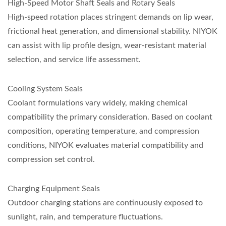
High-Speed Motor Shaft Seals and Rotary Seals
High-speed rotation places stringent demands on lip wear,
frictional heat generation, and dimensional stability. NIYOK
can assist with lip profile design, wear-resistant material
selection, and service life assessment.
Cooling System Seals
Coolant formulations vary widely, making chemical
compatibility the primary consideration. Based on coolant
composition, operating temperature, and compression
conditions, NIYOK evaluates material compatibility and
compression set control.
Charging Equipment Seals
Outdoor charging stations are continuously exposed to
sunlight, rain, and temperature fluctuations.