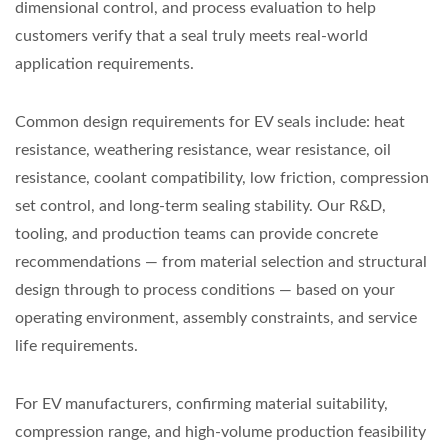
dimensional control, and process evaluation to help
customers verify that a seal truly meets real-world
application requirements.
Common design requirements for EV seals include: heat
resistance, weathering resistance, wear resistance, oil
resistance, coolant compatibility, low friction, compression
set control, and long-term sealing stability. Our R&D,
tooling, and production teams can provide concrete
recommendations — from material selection and structural
design through to process conditions — based on your
operating environment, assembly constraints, and service
life requirements.
For EV manufacturers, confirming material suitability,
compression range, and high-volume production feasibility