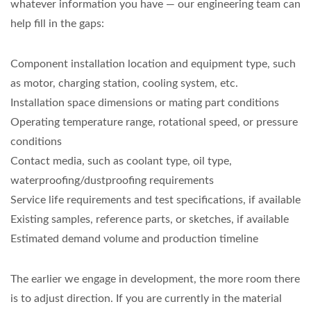
whatever information you have — our engineering team can
help fill in the gaps:
Component installation location and equipment type, such
as motor, charging station, cooling system, etc.
Installation space dimensions or mating part conditions
Operating temperature range, rotational speed, or pressure
conditions
Contact media, such as coolant type, oil type,
waterproofing/dustproofing requirements
Service life requirements and test specifications, if available
Existing samples, reference parts, or sketches, if available
Estimated demand volume and production timeline
The earlier we engage in development, the more room there
is to adjust direction. If you are currently in the material