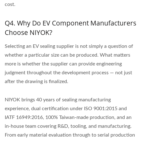
cost.
Q4. Why Do EV Component Manufacturers
Choose NIYOK?
Selecting an EV sealing supplier is not simply a question of
whether a particular size can be produced. What matters
more is whether the supplier can provide engineering
judgment throughout the development process — not just
after the drawing is finalized.
NIYOK brings 40 years of sealing manufacturing
experience, dual certification under ISO 9001:2015 and
IATF 16949:2016, 100% Taiwan-made production, and an
in-house team covering R&D, tooling, and manufacturing.
From early material evaluation through to serial production