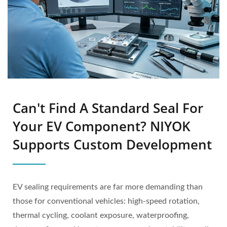
Can't Find A Standard Seal For
Your EV Component? NIYOK
Supports Custom Development
EV sealing requirements are far more demanding than
those for conventional vehicles: high-speed rotation,
thermal cycling, coolant exposure, waterproofing,