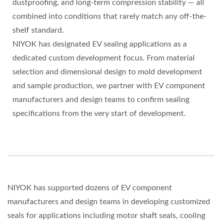
dustproofing, and long-term compression stability — all
combined into conditions that rarely match any off-the-
shelf standard.
NIYOK has designated EV sealing applications as a
dedicated custom development focus. From material
selection and dimensional design to mold development
and sample production, we partner with EV component
manufacturers and design teams to confirm sealing
specifications from the very start of development.
NIYOK has supported dozens of EV component
manufacturers and design teams in developing customized
seals for applications including motor shaft seals, cooling