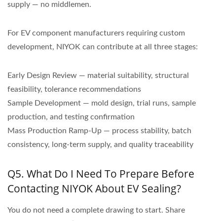
supply — no middlemen.
For EV component manufacturers requiring custom
development, NIYOK can contribute at all three stages:
Early Design Review — material suitability, structural
feasibility, tolerance recommendations
Sample Development — mold design, trial runs, sample
production, and testing confirmation
Mass Production Ramp-Up — process stability, batch
consistency, long-term supply, and quality traceability
Q5. What Do I Need To Prepare Before
Contacting NIYOK About EV Sealing?
You do not need a complete drawing to start. Share