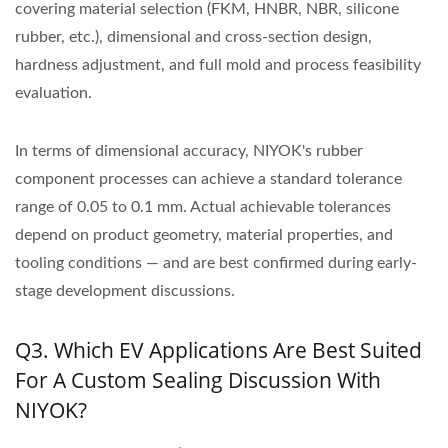
covering material selection (FKM, HNBR, NBR, silicone
rubber, etc.), dimensional and cross-section design,
hardness adjustment, and full mold and process feasibility
evaluation.
In terms of dimensional accuracy, NIYOK's rubber
component processes can achieve a standard tolerance
range of 0.05 to 0.1 mm. Actual achievable tolerances
depend on product geometry, material properties, and
tooling conditions — and are best confirmed during early-
stage development discussions.
Q3. Which EV Applications Are Best Suited
For A Custom Sealing Discussion With
NIYOK?