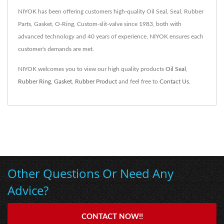
NIYOK has been offering customers high-quality Oil Seal, Seal, Rubber
Parts, Gasket, O-Ring, Custom-slit-valve since 1983, both with
advanced technology and 40 years of experience, NIYOK ensures each
customer's demands are met.
NIYOK welcomes you to view our high quality products
Oil Seal
,
Rubber Ring
,
Gasket
,
Rubber Product
and feel free to
Contact Us
.
Other Questions Or Need Any
Advice?
CONTACT NOW!!