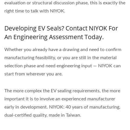
evaluation or structural discussion phase, this is exactly the
right time to talk with NIYOK.
Developing EV Seals? Contact NIYOK For
An Engineering Assessment Today.
Whether you already have a drawing and need to confirm
manufacturing feasibility, or you are still in the material
selection phase and need engineering input — NIYOK can
start from wherever you are.
The more complex the EV sealing requirements, the more
important it is to involve an experienced manufacturer
early in development. NIYOK: 40 years of manufacturing,
dual-certified quality, made in Taiwan.