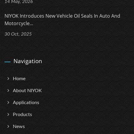
14 May, 2026
NIYOK Introduces New Vehicle Oil Seals In Auto And
Motorcycle...
30 Oct, 2025
Navigation
Home
About NIYOK
Applications
Products
News