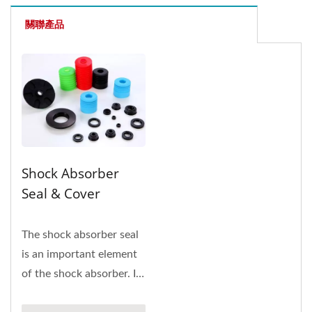
關聯產品
Shock Absorber
Seal & Cover
The shock absorber seal
is an important element
of the shock absorber. Its
function is to prevent...