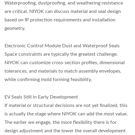
Waterproofing, dustproofing, and weathering resistance
are critical. NIYOK can discuss material and seal design
based on IP protection requirements and installation
geometry.
Electronic Control Module Dust and Waterproof Seals
Space constraints are typically the greatest challenge.
NIYOK can customize cross-section profiles, dimensional
tolerances, and materials to match assembly envelopes,
while confirming mold forming feasibility.
EV Seals Still in Early Development
If material or structural decisions are not yet finalized, this
is actually the stage where NIYOK can add the most value.
The earlier we engage, the more flexibility there is for
design adjustment and the lower the overall development