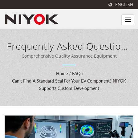
ENGLISH
Frequently Asked Questions
(FAQ)
Comprehensive Quality Assurance Equipment
Home
/
FAQ
/
Can't Find A Standard Seal For Your EV Component? NIYOK
Supports Custom Development