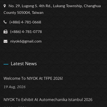
No. 29, Lugong S. 4th Rd., Lukang Township, Changhua
County 505004, Taiwan
(+886) 4-781-0668
(+886) 4-781-0778
niyok6@gmail.com
Latest News
Welcome To NIYOK At TFPE 2026!
19 Aug, 2026
NIYOK To Exhibit At Automechanika Istanbul 2026