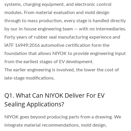
systems, charging equipment, and electronic control
modules. From material evaluation and mold design
through to mass production, every stage is handled directly
by our in-house engineering team — with no intermediaries.
Forty years of rubber seal manufacturing experience and
IATF 16949:2016 automotive certification form the
foundation that allows NIYOK to provide engineering input
from the earliest stages of EV development.
The earlier engineering is involved, the lower the cost of
late-stage modifications.
Q1. What Can NIYOK Deliver For EV
Sealing Applications?
NIYOK goes beyond producing parts from a drawing. We
integrate material recommendations, mold design,