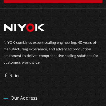
NIYOK combines expert sealing engineering, 40 years of
manufacturing experience, and advanced production
equipment to deliver comprehensive sealing solutions for
customers worldwide.
Our Address