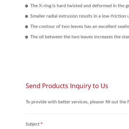
The X-ring is hard twisted and deformed in the g
Smaller radial extrusion results in a low-friction
The contour of two leaves has an excellent sealin
The oil between the two leaves increases the star