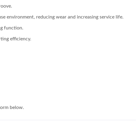
roove.
 use environment, reducing wear and increasing service life.
g function.
ting efficiency.