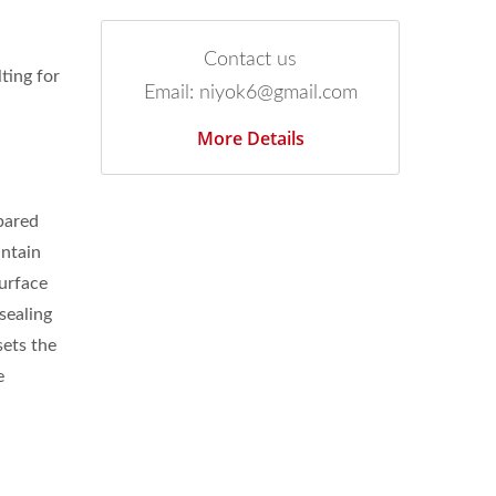
Contact us
ting for
Email: niyok6@gmail.com
More Details
mpared
intain
surface
sealing
sets the
e