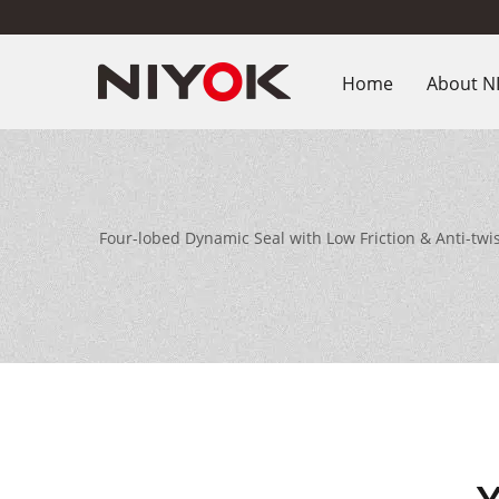
Home
About N
Four-lobed Dynamic Seal with Low Friction & Anti-tw
equipm