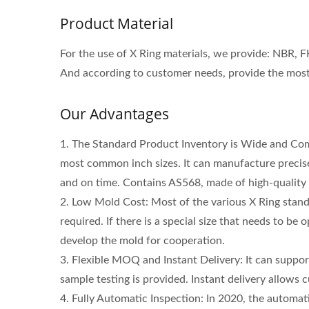
Product Material
For the use of X Ring materials, we provide: NBR, 
And according to customer needs, provide the most 
Our Advantages
1. The Standard Product Inventory is Wide and Co
most common inch sizes. It can manufacture precise
and on time. Contains AS568, made of high-quality
2. Low Mold Cost: Most of the various X Ring stand
required. If there is a special size that needs to be
High Speed Rotary Shaft Seals
Po
develop the mold for cooperation.
3. Flexible MOQ and Instant Delivery: It can suppo
sample testing is provided. Instant delivery allows
4. Fully Automatic Inspection: In 2020, the automat