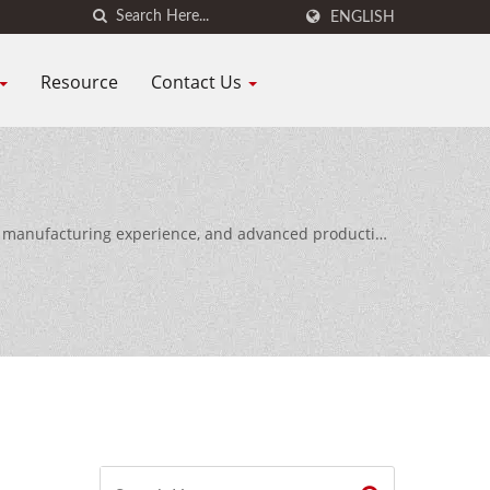
ENGLISH
Resource
Contact Us
of manufacturing experience, and advanced production
ldwide.