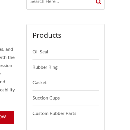
Products
es, and
Oil Seal
with the
ression
Rubber Ring
e
and
Gasket
cability
Suction Cups
Custom Rubber Parts
NOW