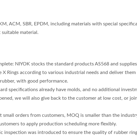
FKM, ACM, SBR, EPDM, including materials with special specifica
suitable material.
mplete: NIYOK stocks the standard products AS568 and supplies
 X Rings according to various industrial needs and deliver them
 rubber, with good performance.
ard specifications already have molds, and no additional investm
 opened, we will also give back to the customer at low cost, or join
wer Steering Oil Seal
High Speed Rotary Shaft
rt small orders from customers, MOQ is smaller than the industr
 customers to apply production scheduling more flexibly.
ic inspection was introduced to ensure the quality of rubber ring