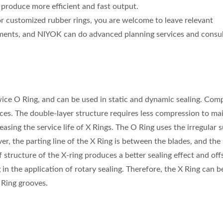
produce more efficient and fast output.
for customized rubber rings, you are welcome to leave relevant
ents, and NIYOK can do advanced planning services and consul
 twice O Ring, and can be used in static and dynamic sealing. Co
aces. The double-layer structure requires less compression to ma
easing the service life of X Rings. The O Ring uses the irregular 
ver, the parting line of the X Ring is between the blades, and the 
 structure of the X-ring produces a better sealing effect and off
 in the application of rotary sealing. Therefore, the X Ring can b
O Ring grooves.