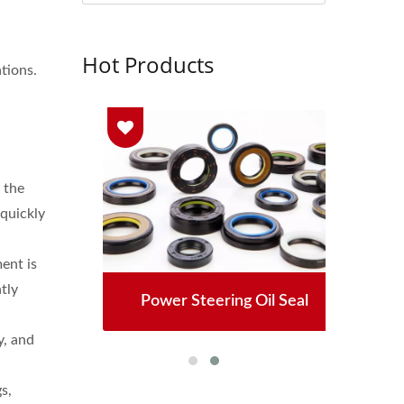
Hot Products
tions.
 the
 quickly
ent is
tly
 Seals
Power Steering Oil Seal
High
y, and
s,