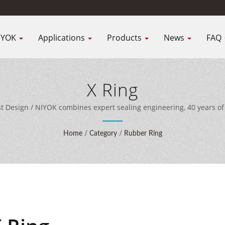
IYOK
Applications
Products
News
FAQ
X Ring
ist Design / NIYOK combines expert sealing engineering, 40 years 
ent to deliver comprehensive sealing solutions for customers wor
Home
/
Category
/
Rubber Ring