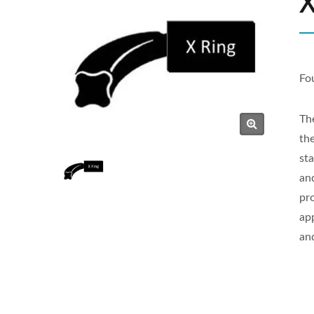
X
Fo
Th
th
sta
an
pr
ap
an