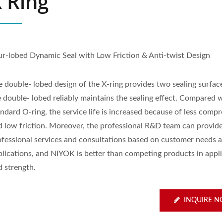
 Ring
ur-lobed Dynamic Seal with Low Friction & Anti-twist Design
e double- lobed design of the X-ring provides two sealing surfac
e double- lobed reliably maintains the sealing effect. Compared 
ndard O-ring, the service life is increased because of less comp
d low friction. Moreover, the professional R&D team can provid
ofessional services and consultations based on customer needs 
plications, and NIYOK is better than competing products in appli
d strength.
INQUIRE 