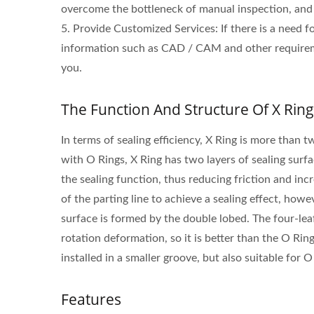
overcome the bottleneck of manual inspection, and 
5. Provide Customized Services: If there is a need 
information such as CAD / CAM and other requirem
you.
The Function And Structure Of X Ring
In terms of sealing efficiency, X Ring is more than
with O Rings, X Ring has two layers of sealing surf
the sealing function, thus reducing friction and incr
of the parting line to achieve a sealing effect, howe
surface is formed by the double lobed. The four-leaf
rotation deformation, so it is better than the O Ring
installed in a smaller groove, but also suitable for 
Features