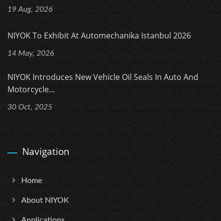
19 Aug, 2026
NIYOK To Exhibit At Automechanika Istanbul 2026
14 May, 2026
NIYOK Introduces New Vehicle Oil Seals In Auto And
Motorcycle...
30 Oct, 2025
Navigation
Home
About NIYOK
Applications