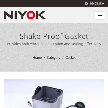
ENGLISH
Shake-Proof Gasket
Provides both vibration absorption and sealing, effectively
reducing noise and vibration. / NIYOK combines expert
sealing engineering, 40 years of manufacturing experience,
Home
/
Category
/
Gasket
and advanced production equipment to deliver
comprehensive sealing solutions for customers worldwide.