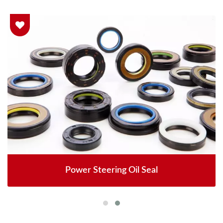
Power Steering Oil Seal