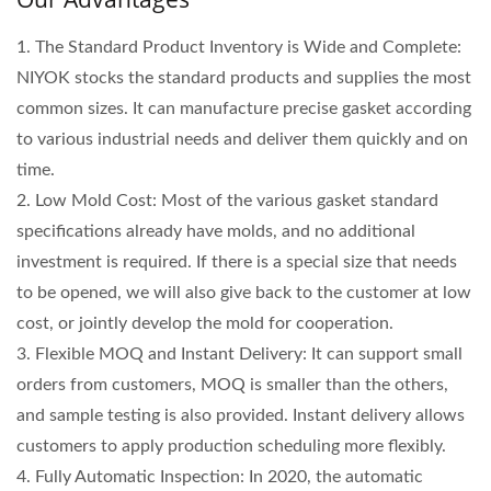
1. The Standard Product Inventory is Wide and Complete:
NIYOK stocks the standard products and supplies the most
common sizes. It can manufacture precise gasket according
to various industrial needs and deliver them quickly and on
time.
2. Low Mold Cost: Most of the various gasket standard
specifications already have molds, and no additional
investment is required. If there is a special size that needs
to be opened, we will also give back to the customer at low
cost, or jointly develop the mold for cooperation.
3. Flexible MOQ and Instant Delivery: It can support small
orders from customers, MOQ is smaller than the others,
and sample testing is also provided. Instant delivery allows
customers to apply production scheduling more flexibly.
4. Fully Automatic Inspection: In 2020, the automatic