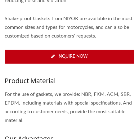
reducing noise and vibration.
Shake-proof Gaskets from NIYOK are available in the most
common sizes and types for motorcycles, and can also be
customized based on customers' requests.
INQUIRE NOW
Product Material
For the use of gaskets, we provide: NBR, FKM, ACM, SBR,
EPDM, including materials with special specifications. And
according to customer needs, provide the most suitable
material.
Our Advantages