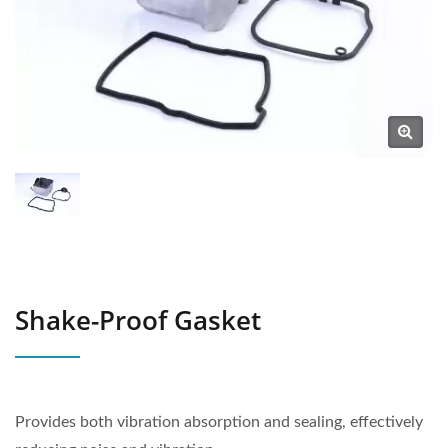
Shake-Proof Gasket
Provides both vibration absorption and sealing, effectively