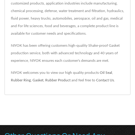
customized products, application industries include manufacturing,
chemical processing, defense, water treatment and filtration, hydraulics,
fluid power, heavy trucks, automobiles, aerospace, oil and gas, medical
and For life sciences, food and beverages, a complete product line is
available for customer needs and specifications.
NIYOK has been offering customers high-quality Shake-proof Gasket
production service, both with advanced technology and 40 years of
experience, NIYOK ensures each customer's demands are met.
NIYOK welcomes you to view our high quality products
Oil Seal
,
Rubber Ring
,
Gasket
,
Rubber Product
and feel free to
Contact Us
.