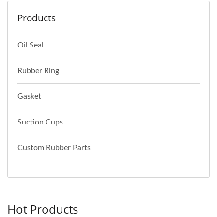
Products
Oil Seal
Rubber Ring
Gasket
Suction Cups
Custom Rubber Parts
Hot Products