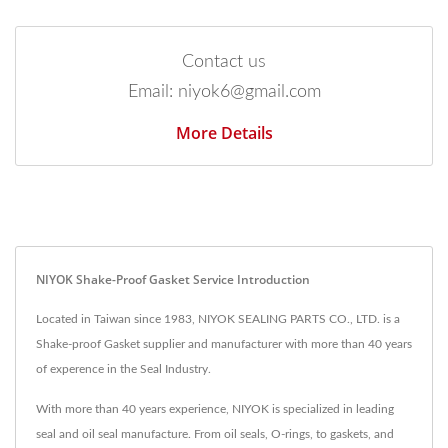
Contact us
Email: niyok6@gmail.com
More Details
NIYOK Shake-Proof Gasket Service Introduction
Located in Taiwan since 1983, NIYOK SEALING PARTS CO., LTD. is a
Shake-proof Gasket supplier and manufacturer with more than 40 years
of experence in the Seal Industry.
With more than 40 years experience, NIYOK is specialized in leading
seal and oil seal manufacture. From oil seals, O-rings, to gaskets, and