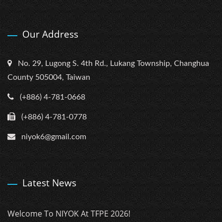
Our Address
No. 29, Lugong S. 4th Rd., Lukang Township, Changhua
County 505004, Taiwan
(+886) 4-781-0668
(+886) 4-781-0778
niyok6@gmail.com
Latest News
Welcome To NIYOK At TFPE 2026!