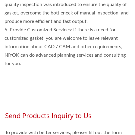
quality inspection was introduced to ensure the quality of
gasket, overcome the bottleneck of manual inspection, and
produce more efficient and fast output.
5. Provide Customized Services: If there is a need for
customized gasket, you are welcome to leave relevant
information about CAD / CAM and other requirements,
NIYOK can do advanced planning services and consulting
for you.