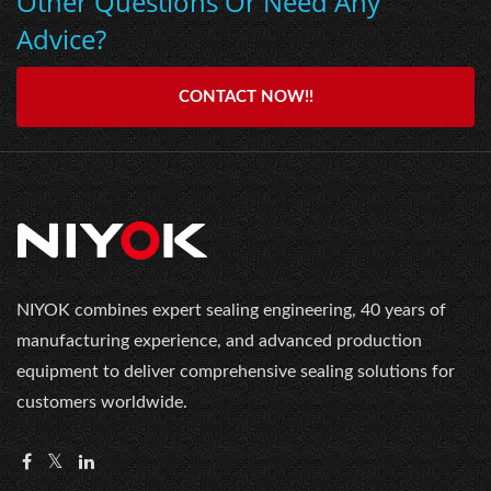
Other Questions Or Need Any
Advice?
CONTACT NOW!!
NIYOK combines expert sealing engineering, 40 years of
manufacturing experience, and advanced production
equipment to deliver comprehensive sealing solutions for
customers worldwide.