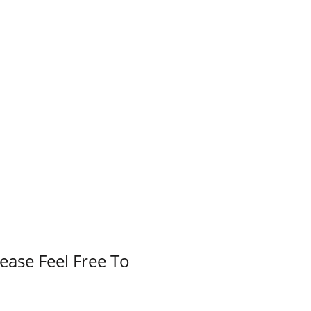
ease Feel Free To