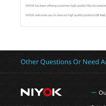
NIYOK has been offering customers high-quality Маслосъемное 
NIYOK welcomes you to view our high quality products
Oil Seal
Other Questions Or Need A
Ou