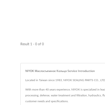
Result 1 - 0 of 0
NIYOK Маслосъемное Кольцо Service Introduction
Located in Taiwan since 1983, NIYOK SEALING PARTS CO., LTD. 
With more than 40 years experience, NIYOK is specialized in lead
processing, defense, water treatment and filtration, hydraulics, f
customer needs and specifications.