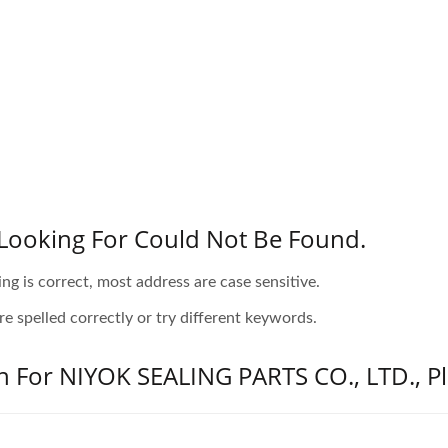
Looking For Could Not Be Found.
ing is correct, most address are case sensitive.
e spelled correctly or try different keywords.
n For NIYOK SEALING PARTS CO., LTD., Pl