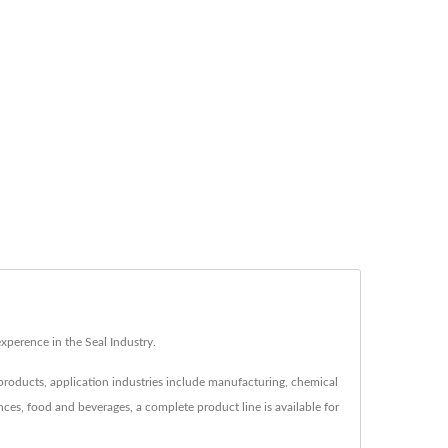
erence in the Seal Industry.
 products, application industries include manufacturing, chemical
ences, food and beverages, a complete product line is available for