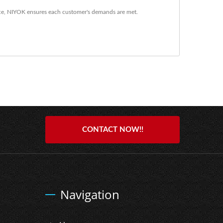
ce, NIYOK ensures each customer's demands are met.
CONTACT NOW!!
Navigation