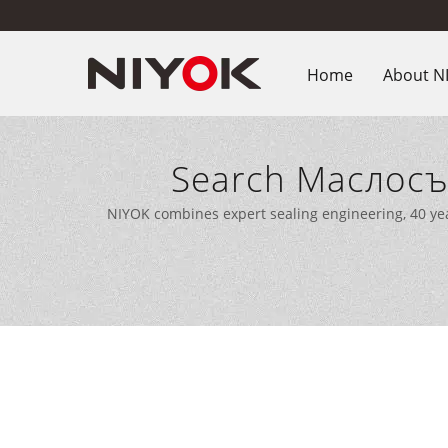
Home
About N
Search Маслосъ
Manufactu
NIYOK combines expert sealing engineering, 40 ye