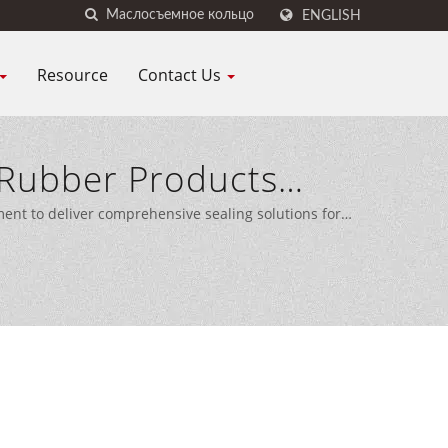
ENGLISH
Resource
Contact Us
Rubber Products
 CO., LTD.
nt to deliver comprehensive sealing solutions for