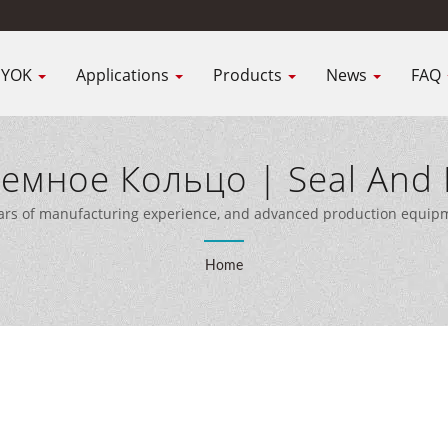
IYOK
Applications
Products
News
FAQ
емное Кольцо | Seal And 
rer | NIYOK SEALING PARTS
ars of manufacturing experience, and advanced production equipme
customers worldwide.
Home