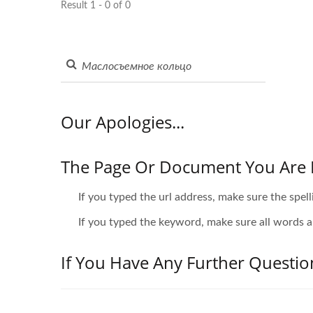
Result 1 - 0 of 0
Our Apologies...
The Page Or Document You Are 
If you typed the url address, make sure the spell
If you typed the keyword, make sure all words ar
If You Have Any Further Questio