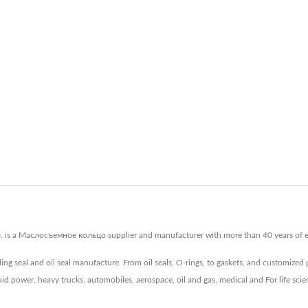
is a Маслосъемное кольцо supplier and manufacturer with more than 40 years of exp
ing seal and oil seal manufacture. From oil seals, O-rings, to gaskets, and customized
luid power, heavy trucks, automobiles, aerospace, oil and gas, medical and For life sci