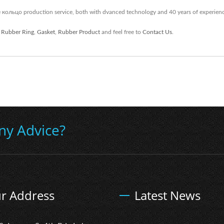
кольцо production service, both with dvanced technology and 40 years of experien
,
Rubber Ring
,
Gasket
,
Rubber Product
and feel free to
Contact Us
.
ny Advice?
r Address
Latest News