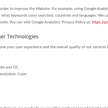
 order to improve the Website. For example, using Google Analyt
 what keywords users searched, countries and languages. We can
ite. You can visit Google Analytics’ Privacy Policy at:
https://p
her Technologies
ve your user experience and the overall quality of our services 
odel and OS
esolution, Color