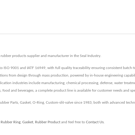
ubber products supplier and manufacturer in the Seal Industry.
to ISO 9001 and IATF 16949, with full quality traceability ensuring consistent batch-t
tions from design through mass production, powered by in-house engineering capabiliti
lication industries include manufacturing, chemical processing, defense, water treatmen
s, food and beverages, a complete product line is available for customer needs and spe
 Rubber Parts, Gasket, O-Ring, Custom-slit-valve since 1983, both with advanced tec
,
Rubber Ring
,
Gasket
,
Rubber Product
and feel free to
Contact Us
.