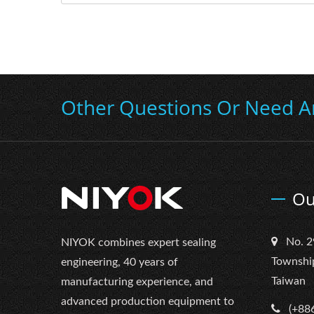
Other Questions Or Need A
Ou
No. 2
NIYOK combines expert sealing
Townshi
engineering, 40 years of
Taiwan
manufacturing experience, and
advanced production equipment to
(+88