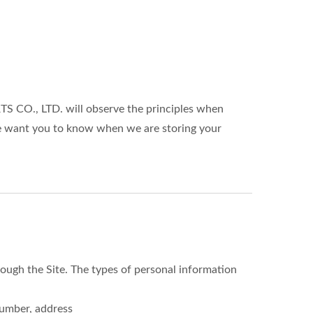
S CO., LTD. will observe the principles when
 We want you to know when we are storing your
ough the Site. The types of personal information
number, address