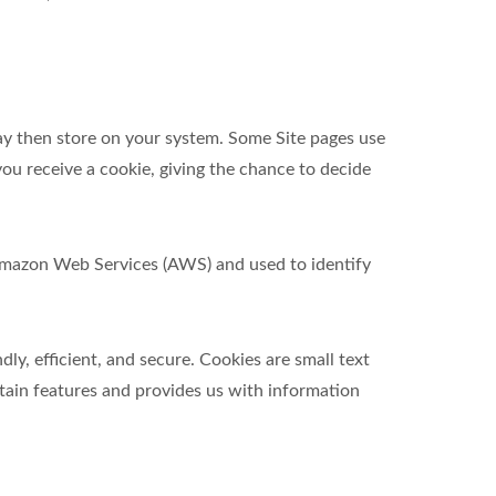
ay then store on your system. Some Site pages use
ou receive a cookie, giving the chance to decide
t Amazon Web Services (AWS) and used to identify
y, efficient, and secure. Cookies are small text
tain features and provides us with information