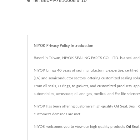
Tel: 886-4-7810668 # 16
NIYOK Privacy Policy Introduction
Based in Taiwan, NIYOK SEALING PARTS CO., LTD. is a seal and r
NIYOK brings 40 years of seal manufacturing expertise, certified 
(EV) and semiconductor sectors, offering customized sealing solu
From oil seals, O-rings, to gaskets, and customized products, app
automobiles, aerospace, oil and gas, medical and For life science
NIYOK has been offering customers high-quality Oil Seal, Seal,
customer's demands are met.
NIYOK welcomes you to view our high quality products
Oil Seal