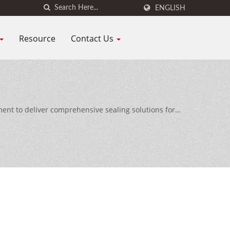
ENGLISH
Resource
Contact Us
nt to deliver comprehensive sealing solutions for