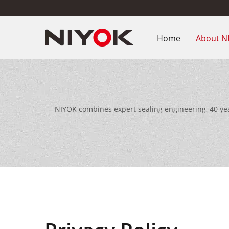
Home
About N
NIYOK combines expert sealing engineering, 40 ye