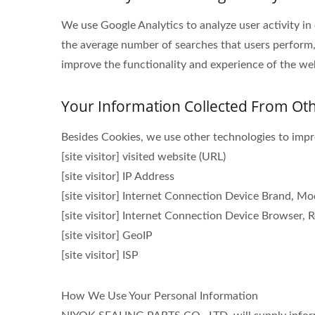
We use Google Analytics to analyze user activity in
the average number of searches that users perform,
improve the functionality and experience of the webs
Your Information Collected From Ot
Besides Cookies, we use other technologies to impro
[site visitor] visited website (URL)
[site visitor] IP Address
[site visitor] Internet Connection Device Brand, M
[site visitor] Internet Connection Device Browser, R
[site visitor] GeoIP
[site visitor] ISP
How We Use Your Personal Information