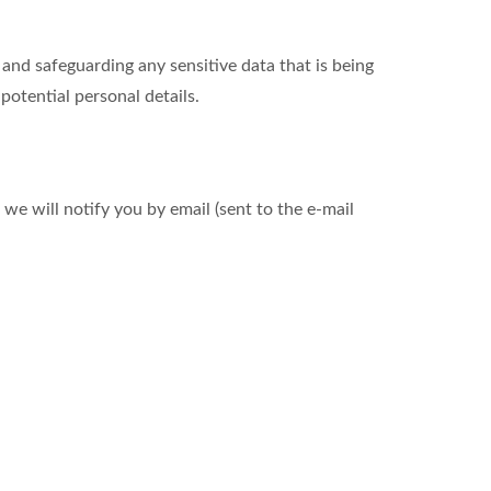
nd safeguarding any sensitive data that is being
otential personal details.
we will notify you by email (sent to the e-mail