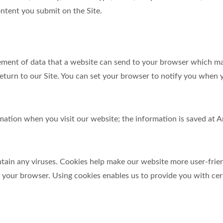
ntent you submit on the Site.
element of data that a website can send to your browser which m
turn to our Site. You can set your browser to notify you when y
ormation when you visit our website; the information is saved a
in any viruses. Cookies help make our website more user-friendl
y your browser. Using cookies enables us to provide you with cer