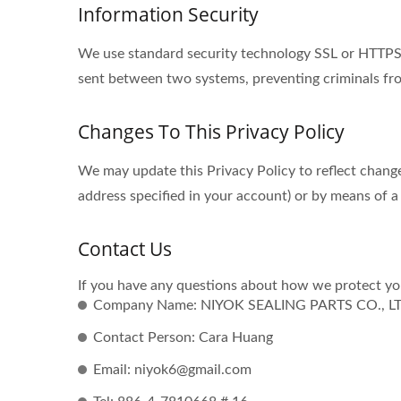
Information Security
We use standard security technology SSL or HTTPS s
sent between two systems, preventing criminals fro
Changes To This Privacy Policy
We may update this Privacy Policy to reflect change
address specified in your account) or by means of a
Contact Us
If you have any questions about how we protect you
Company Name: NIYOK SEALING PARTS CO., L
Contact Person: Cara Huang
Email: niyok6@gmail.com