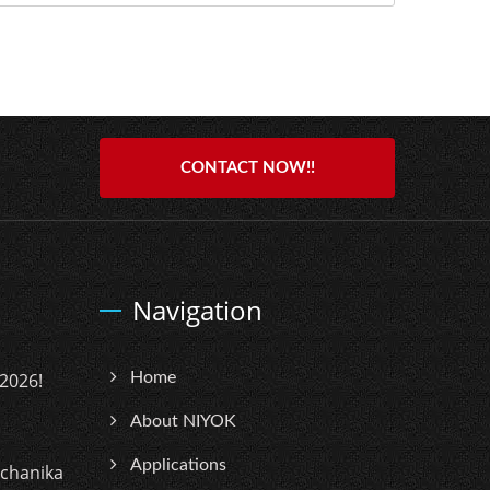
CONTACT NOW!!
Navigation
2026!
Home
About NIYOK
Applications
echanika