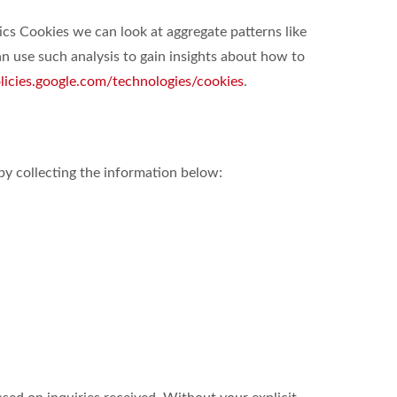
ics Cookies we can look at aggregate patterns like
 use such analysis to gain insights about how to
olicies.google.com/technologies/cookies
.
by collecting the information below: