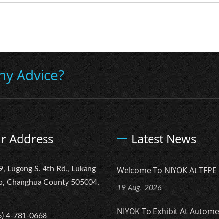
ny Advice?
r Address
Latest News
9, Lugong S. 4th Rd., Lukang
Welcome To NIYOK At TFPE 
p, Changhua County 505004,
19 Aug, 2026
NIYOK To Exhibit At Autom
6) 4-781-0668