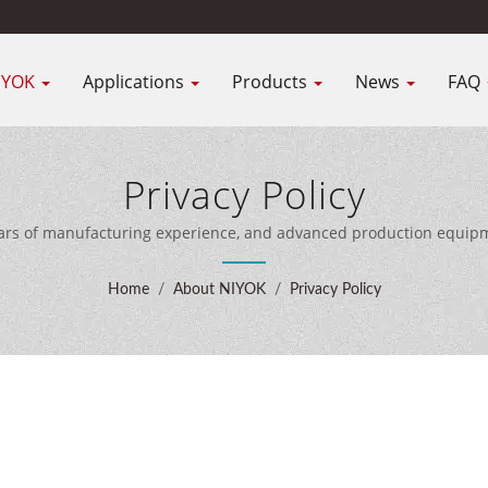
IYOK
Applications
Products
News
FAQ
Privacy Policy
ars of manufacturing experience, and advanced production equipme
customers worldwide.
Home
/
About NIYOK
/
Privacy Policy