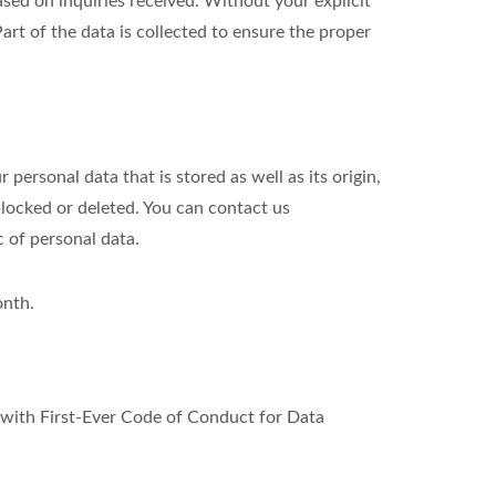
ed on inquiries received. Without your explicit
art of the data is collected to ensure the proper
personal data that is stored as well as its origin,
blocked or deleted. You can contact us
c of personal data.
onth.
ith First-Ever Code of Conduct for Data