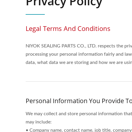
Privacy Policy
Legal Terms And Conditions
NIYOK SEALING PARTS CO., LTD. respects the priva
processing your personal information fairly and la
data, what data we are storing and how we are using
Personal Information You Provide To
We may collect and store personal information that
may include:
• Company name, contact name, job title, company 