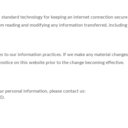
tandard technology for keeping an internet connection secure a
m reading and modifying any information transferred, including p
s to our information practices. If we make any material changes 
 notice on this website prior to the change becoming effective.
r personal information, please contact us:
TD.