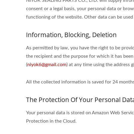
NIYOK SEALING PARTS CO., LTD. will supply informa
consent or a legal basis, your personal data or brow
functioning of the website. Other data can be used 
Information, Blocking, Deletion
As permitted by law, you have the right to be provid
the recipient and the purpose for which it has been
(
niyok6@gmail.com
) at any time using the address g
All the collected information is saved for 24 mon
The Protection Of Your Personal Dat
Your personal data is stored on Amazon Web Serv
Protection in the Cloud.