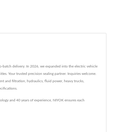
o-batch delivery. In 2026, we expanded into the electric vehicle
es. Your trusted precision sealing partner. Inquiries welcome.
t and filtration, hydraulics, fluid power, heavy trucks,
cifications.
hnology and 40 years of experience, NIYOK ensures each