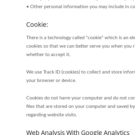
• Other personal information you may include in co
Cookie:
There is a technology called "cookie" which is an 
cookies so that we can better serve you when you re
whether to accept it.
We use Track ID (cookies) to collect and store inf
your browser or device.
Cookies do not harm your computer and do not conta
files that are stored on your computer and saved b
regarding website visits.
Web Analysis With Google Analytics