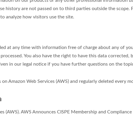
tion on our products or any other professional information bas
se history are not passed on to third parties outside the scope. P
to analyze how visitors use the site.
ed at any time with information free of charge about any of your 
 processed. You also have the right to have this data corrected, 
iven in our legal notice if you have further questions on the topi
ths on Amazon Web Services (AWS) and regularly deleted every m
a
ices (AWS). AWS Announces CISPE Membership and Compliance w