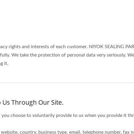
cy rights and interests of each customer. NIYOK SEALING PART
wfully. We take the protection of personal data very seriously.
 it.
 Us Through Our Site.
 you choose to voluntarily provide to us when you provide it thr
website, country, business type, email, telephone number, fax 