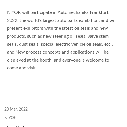
NIYOK will participate in Automechanika Frankfurt
2022, the world's largest auto parts exhibition, and will
present exhibitors with the latest oil seals and new
products, such as new steering oil seals, valve stem
seals, dust seals, special electric vehicle oil seals, etc.,
and New process concepts and applications will be
displayed at the booth, and everyone is welcome to
come and visit.
20 Mar, 2022
NIYOK