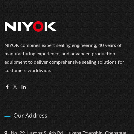
NIYOK combines expert sealing engineering, 40 years of
manufacturing experience, and advanced production
equipment to deliver comprehensive sealing solutions for
customers worldwide.
Our Address
No. 29, Lugong S. 4th Rd., Lukang Township, Changhua