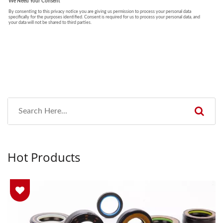
Hot Products