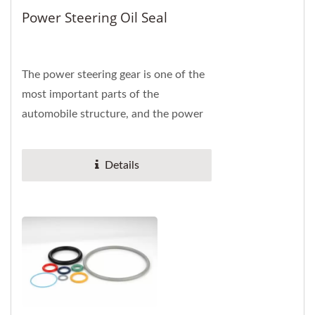
Power Steering Oil Seal
The power steering gear is one of the
most important parts of the
automobile structure, and the power
steering oil seal can prevent the loss
of liquid...
Details