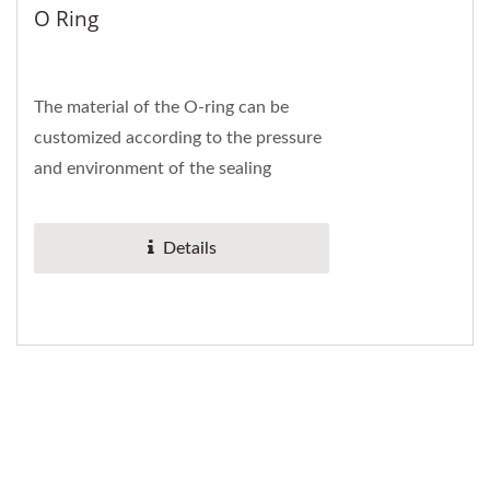
O Ring
The material of the O-ring can be
customized according to the pressure
and environment of the sealing
system. The material conforms to the
international...
Details