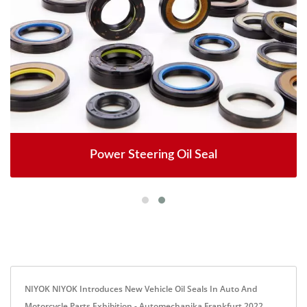
Power Steering Oil Seal
NIYOK NIYOK Introduces New Vehicle Oil Seals In Auto And
Motorcycle Parts Exhibition - Automechanika Frankfurt 2022.