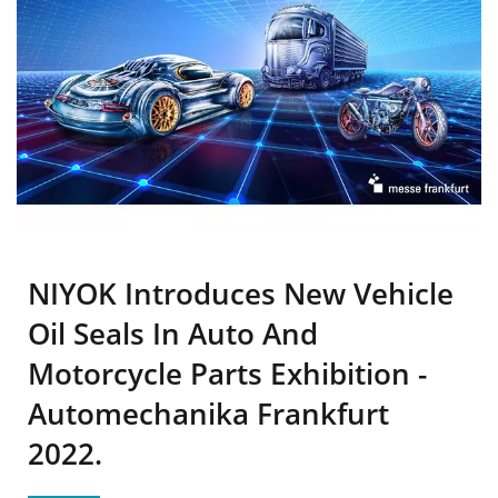
NIYOK Introduces New Vehicle
Oil Seals In Auto And
Motorcycle Parts Exhibition -
Automechanika Frankfurt
2022.