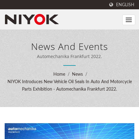
ENGLISH
News And Events
Automechanika Frankfurt 2022.
Home
/
News
/
NIYOK Introduces New Vehicle Oil Seals In Auto And Motorcycle
Parts Exhibition - Automechanika Frankfurt 2022.