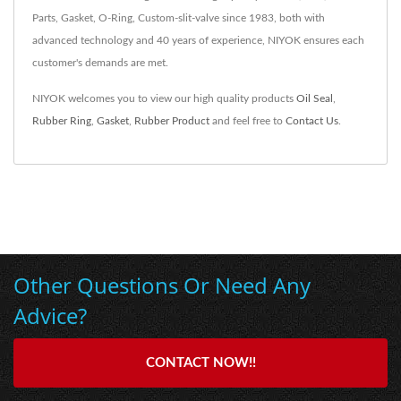
Parts, Gasket, O-Ring, Custom-slit-valve since 1983, both with
advanced technology and 40 years of experience, NIYOK ensures each
customer's demands are met.
NIYOK welcomes you to view our high quality products
Oil Seal
,
Rubber Ring
,
Gasket
,
Rubber Product
and feel free to
Contact Us
.
Other Questions Or Need Any
Advice?
CONTACT NOW!!