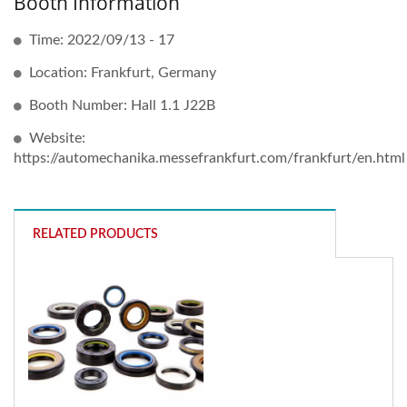
Booth Information
Time: 2022/09/13 - 17
Location: Frankfurt, Germany
Booth Number: Hall 1.1 J22B
Website:
https://automechanika.messefrankfurt.com/frankfurt/en.html
RELATED PRODUCTS