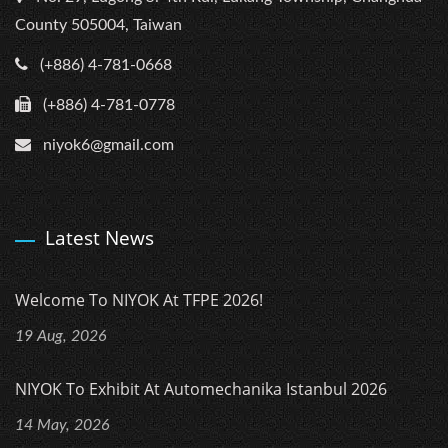
County 505004, Taiwan
(+886) 4-781-0668
(+886) 4-781-0778
niyok6@gmail.com
Latest News
Welcome To NIYOK At TFPE 2026!
19 Aug, 2026
NIYOK To Exhibit At Automechanika Istanbul 2026
14 May, 2026