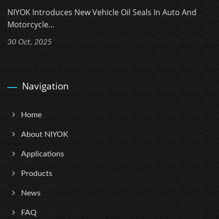
NIYOK Introduces New Vehicle Oil Seals In Auto And
Motorcycle...
30 Oct, 2025
Navigation
Home
About NIYOK
Applications
Products
News
FAQ