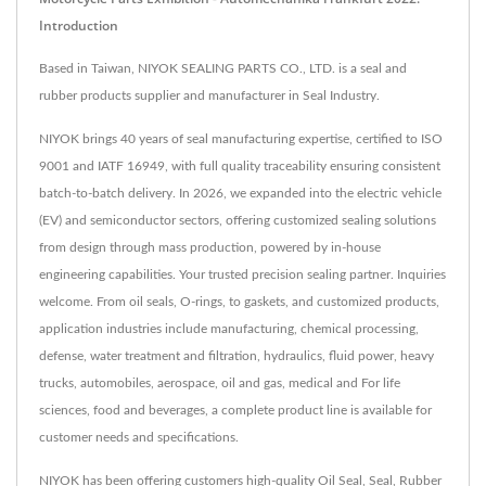
Introduction
Based in Taiwan, NIYOK SEALING PARTS CO., LTD. is a seal and
rubber products supplier and manufacturer in Seal Industry.
NIYOK brings 40 years of seal manufacturing expertise, certified to ISO
9001 and IATF 16949, with full quality traceability ensuring consistent
batch-to-batch delivery. In 2026, we expanded into the electric vehicle
(EV) and semiconductor sectors, offering customized sealing solutions
from design through mass production, powered by in-house
engineering capabilities. Your trusted precision sealing partner. Inquiries
welcome. From oil seals, O-rings, to gaskets, and customized products,
application industries include manufacturing, chemical processing,
defense, water treatment and filtration, hydraulics, fluid power, heavy
trucks, automobiles, aerospace, oil and gas, medical and For life
sciences, food and beverages, a complete product line is available for
customer needs and specifications.
NIYOK has been offering customers high-quality Oil Seal, Seal, Rubber