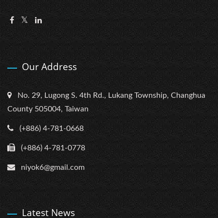
Our Address
No. 29, Lugong S. 4th Rd., Lukang Township, Changhua
County 505004, Taiwan
(+886) 4-781-0668
(+886) 4-781-0778
niyok6@gmail.com
Latest News