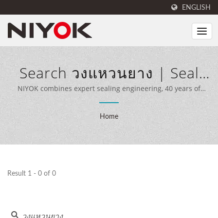
ENGLISH
Search วงแหวนยาง | Seal
And Rubber Products
NIYOK combines expert sealing engineering, 40 years of
manufacturing experience, and advanced production
Manufacturer | NIYOK
equipment to deliver comprehensive sealing solutions for
Home
customers worldwide.
SEALING PARTS CO., LTD.
Result 1 - 0 of 0