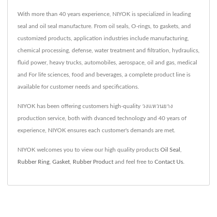
With more than 40 years experience, NIYOK is specialized in leading
seal and oil seal manufacture. From oil seals, O-rings, to gaskets, and
customized products, application industries include manufacturing,
chemical processing, defense, water treatment and filtration, hydraulics,
fluid power, heavy trucks, automobiles, aerospace, oil and gas, medical
and For life sciences, food and beverages, a complete product line is
available for customer needs and specifications.
NIYOK has been offering customers high-quality วงแหวนยาง
production service, both with dvanced technology and 40 years of
experience, NIYOK ensures each customer's demands are met.
NIYOK welcomes you to view our high quality products
Oil Seal
,
Rubber Ring
,
Gasket
,
Rubber Product
and feel free to
Contact Us
.