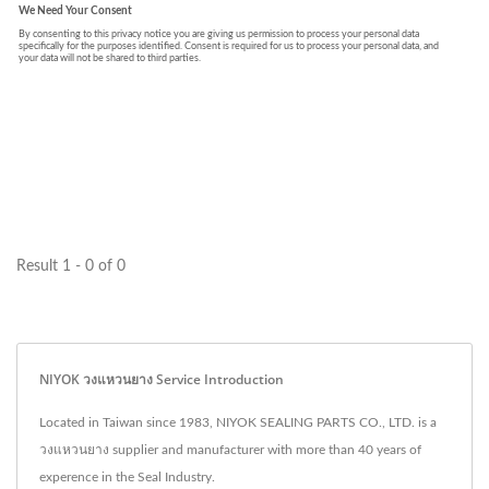
Result 1 - 0 of 0
NIYOK วงแหวนยาง Service Introduction
Located in Taiwan since 1983, NIYOK SEALING PARTS CO., LTD. is a
วงแหวนยาง supplier and manufacturer with more than 40 years of
experence in the Seal Industry.