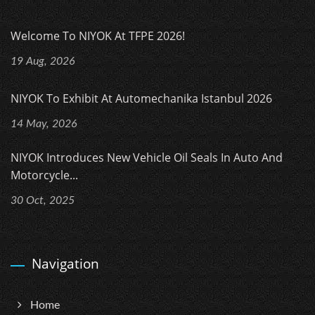
Welcome To NIYOK At TFPE 2026!
19 Aug, 2026
NIYOK To Exhibit At Automechanika Istanbul 2026
14 May, 2026
NIYOK Introduces New Vehicle Oil Seals In Auto And
Motorcycle...
30 Oct, 2025
Navigation
Home