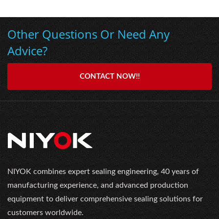
Other Questions Or Need Any
Advice?
CONTACT NOW!!
NIYOK combines expert sealing engineering, 40 years of
manufacturing experience, and advanced production
equipment to deliver comprehensive sealing solutions for
customers worldwide.